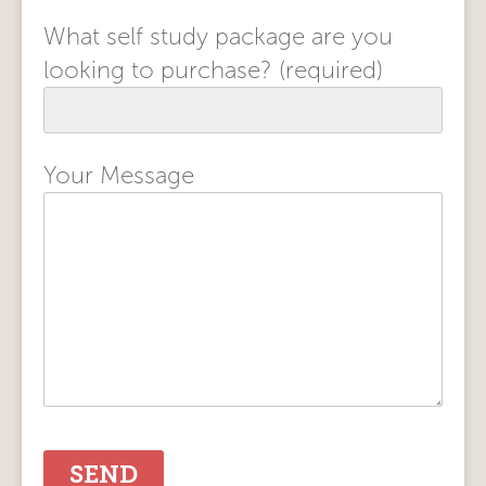
What self study package are you
looking to purchase? (required)
Your Message