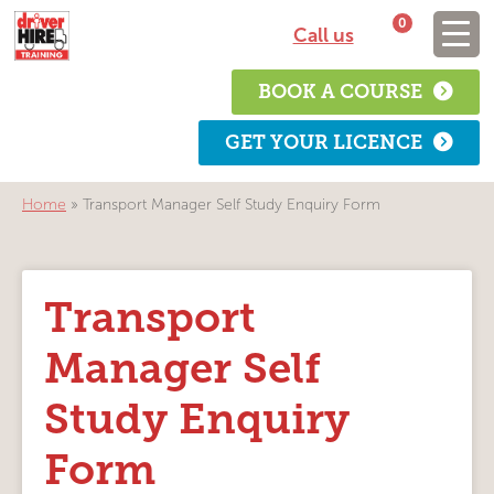
0
Call us
BOOK A COURSE
GET YOUR LICENCE
Home
»
Transport Manager Self Study Enquiry Form
Transport
Manager Self
Study Enquiry
Form