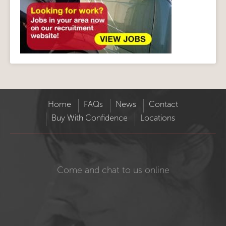
Home
FAQs
News
Contact
Buy With Confidence
Locations
Come and chat to us online