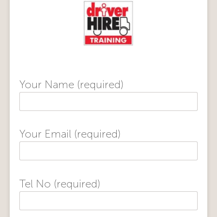
Your Name (required)
Your Email (required)
Tel No (required)