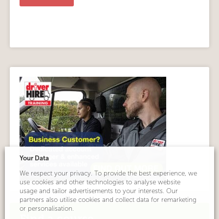
Alternative:
Your Data
We respect your privacy. To provide the best experience, we
use cookies and other technologies to analyse website
usage and tailor advertisements to your interests. Our
partners also utilise cookies and collect data for remarketing
or personalisation.
Find a course