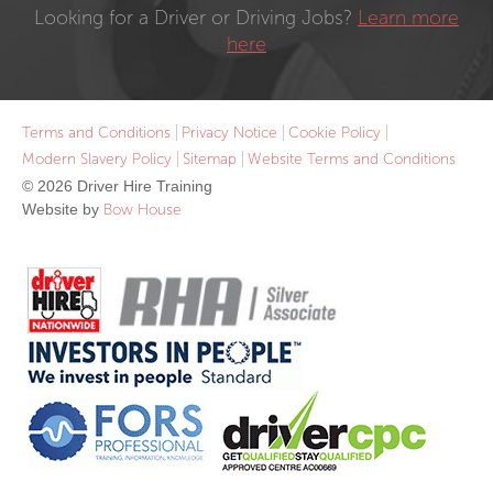
Looking for a Driver or Driving Jobs?
Learn more
here
Terms and Conditions
Privacy Notice
Cookie Policy
Modern Slavery Policy
Sitemap
Website Terms and Conditions
© 2026 Driver Hire Training
Website by
Bow House