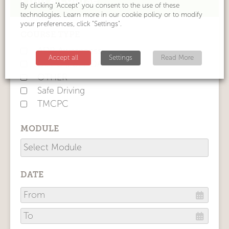
By clicking "Accept" you consent to the use of these
technologies. Learn more in our cookie policy or to modify
your preferences, click "Settings".
COURSE TYPE
ADR Awareness
Accept all
Settings
Read More
DCPC (FULL DAY)
OTHER
Safe Driving
TMCPC
MODULE
DATE