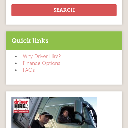
Quick links
Why Driver Hire?
Finance Options
FAQs