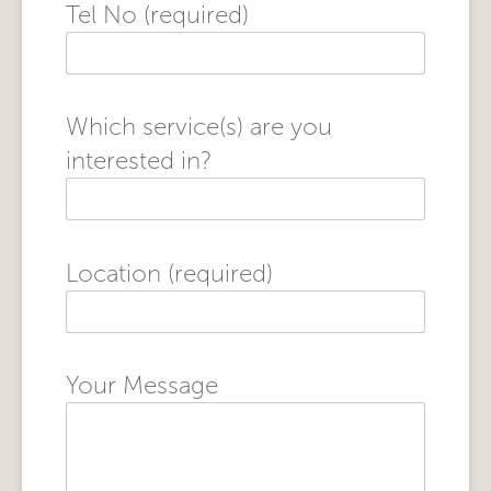
Tel No (required)
Which service(s) are you
interested in?
Location (required)
Your Message