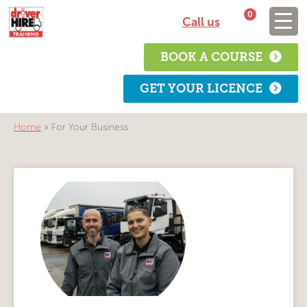
0
Call us
BOOK A COURSE
GET YOUR LICENCE
Home
»
For Your Business