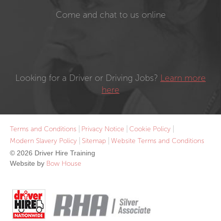
Come and chat to us online
Looking for a Driver or Driving Jobs?
Learn more
here
Terms and Conditions
Privacy Notice
Cookie Policy
Modern Slavery Policy
Sitemap
Website Terms and Conditions
© 2026 Driver Hire Training
Website by
Bow House