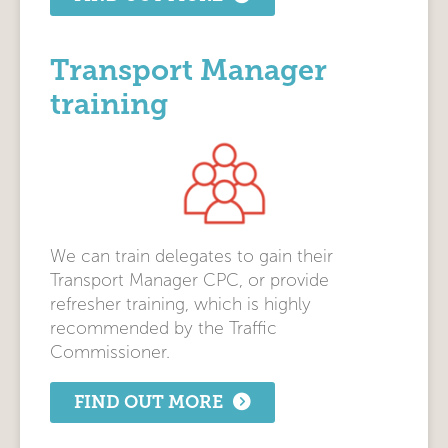
Transport Manager
training
We can train delegates to gain their
Transport Manager CPC, or provide
refresher training, which is highly
recommended by the Traffic
Commissioner.
FIND OUT MORE