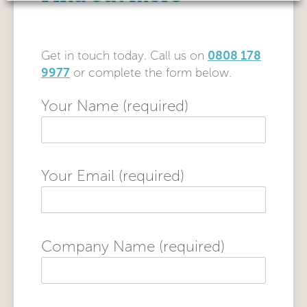
0808 178
Get in touch today. Call us on
9977
or complete the form below.
Your Name (required)
Your Email (required)
Company Name (required)