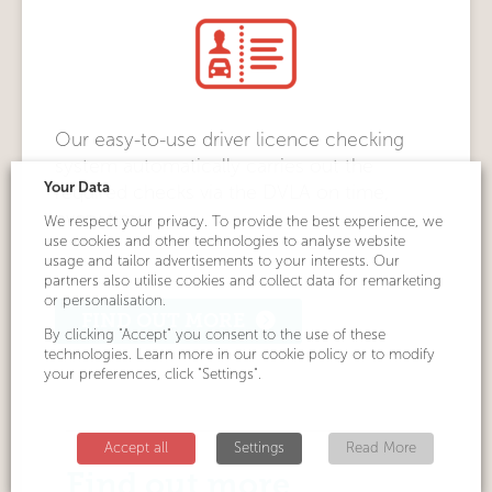
Our easy-to-use driver licence checking
system automatically carries out the
Your Data
required checks via the DVLA on time,
every time.
We respect your privacy. To provide the best experience, we
use cookies and other technologies to analyse website
usage and tailor advertisements to your interests. Our
partners also utilise cookies and collect data for remarketing
or personalisation.
FIND OUT MORE
By clicking "Accept" you consent to the use of these
technologies. Learn more in our cookie policy or to modify
your preferences, click "Settings".
Accept all
Settings
Read More
Find out more