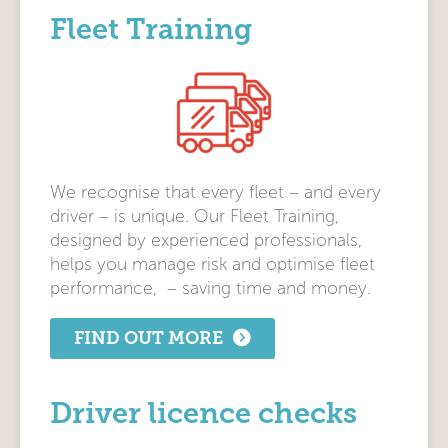
Fleet Training
We recognise that every fleet – and every
driver – is unique. Our Fleet Training,
designed by experienced professionals,
helps you manage risk and optimise fleet
performance, – saving time and money.
FIND OUT MORE
Driver licence checks