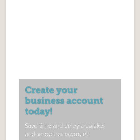
Create your
business account
today!
Save time and enjoy a quicker
and smoother payment