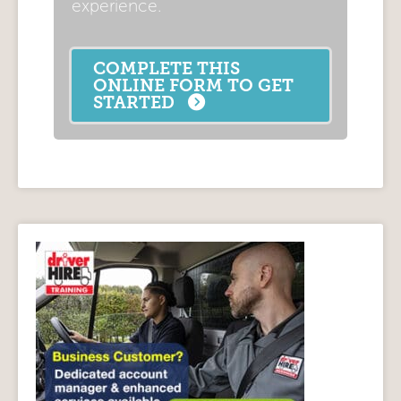
experience.
COMPLETE THIS
ONLINE FORM TO GET
STARTED