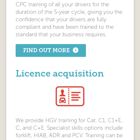
CPC training of all your drivers for the
duration of the 5-year cycle, giving you the
confidence that your drivers are fully
compliant and have been trained to the
standard that your business requires.
FIND OUT MORE
Licence acquisition
We provide HGV training for Cat. C1, C1+E,
C, and C+E. Specialist skills options include
forklift, HIAB, ADR and PCV. Training can be