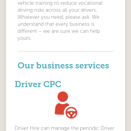
vehicle training to reduce vocational
driving risks across all your drivers.
Whatever you need, please ask. We
understand that every business is
different – we are sure we can help
yours.
Our business services
Driver CPC
Driver Hire can manage the periodic Driver