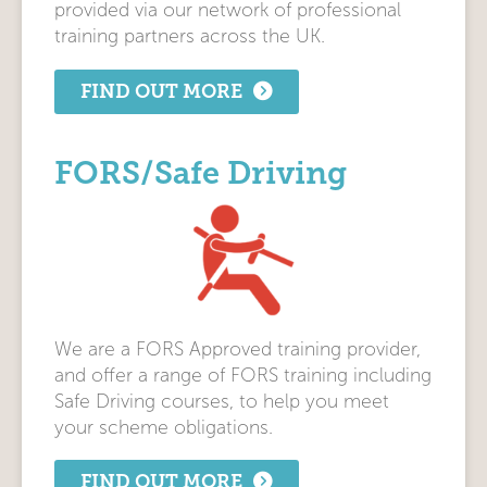
provided via our network of professional
training partners across the UK.
FIND OUT MORE
FORS/Safe Driving
We are a FORS Approved training provider,
and offer a range of FORS training including
Safe Driving courses, to help you meet
your scheme obligations.
FIND OUT MORE