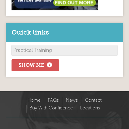
Quick links
SHOW ME
Home
FAQs
News
Contact
Buy With Confidence
Locations