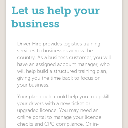
Let us help your
business
Driver Hire provides logistics training
services to businesses across the
country. As a business customer, you will
have an assigned account manager, who
will help build a structured training plan,
giving you the time back to focus on
your business.
Your plan could could help you to upskill
your drivers with a new ticket or
upgraded licence. You may need an
online portal to manage your licence
checks and CPC compliance. Or in-