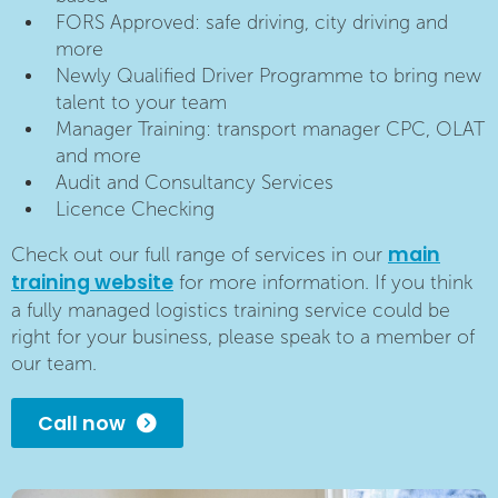
FORS Approved: safe driving, city driving and
more
Newly Qualified Driver Programme to bring new
talent to your team
Manager Training: transport manager CPC, OLAT
and more
Audit and Consultancy Services
Licence Checking
main
Check out our full range of services in our
training website
for more information. If you think
a fully managed logistics training service could be
right for your business, please speak to a member of
our team.
Call now