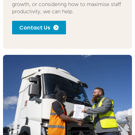
growth, or considering how to maximise staff
productivity, we can help.
Contact Us