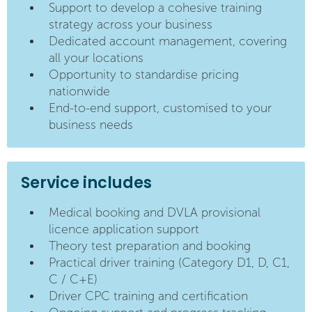
Support to develop a cohesive training
strategy across your business
Dedicated account management, covering
all your locations
Opportunity to standardise pricing
nationwide
End-to-end support, customised to your
business needs
Service includes
Medical booking and DVLA provisional
licence application support
Theory test preparation and booking
Practical driver training (Category D1, D, C1,
C / C+E)
Driver CPC training and certification