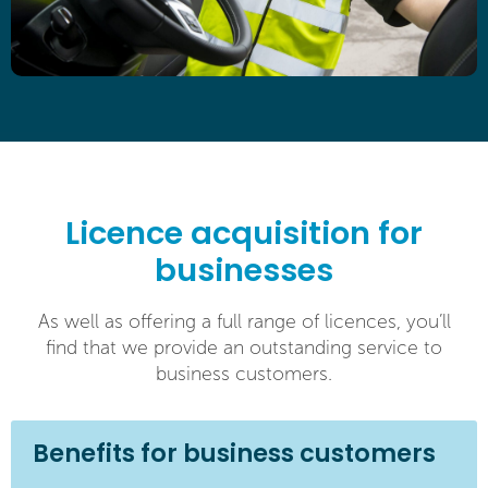
Licence acquisition for
businesses
As well as offering a full range of licences, you’ll
find that we provide an outstanding service to
business customers.
Benefits for business customers