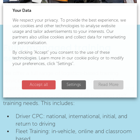
Your Data
We respect your privacy. To provide the best experience, we
use cookies and other technologies to analyse website
usage and tailor advertisements to your interests. Our
partners also utilise cookies and collect data for remarketing
or personalisation.
Fully managed training
By clicking "Accept" you consent to the use of these
services
technologies. Learn more in our cookie policy or to modify
your preferences, click "Settings".
We offer a full range of logistics-based training
services, in addition to licence acquisition. Many
Accept all
Settings
Read More
logistics businesses utilise our fully managed training
service for a full coordination of all their fleet staff
training needs. This includes:
Driver CPC: national, international, initial, and
return to driving
Fleet Training: in-vehicle, online and classroom
based