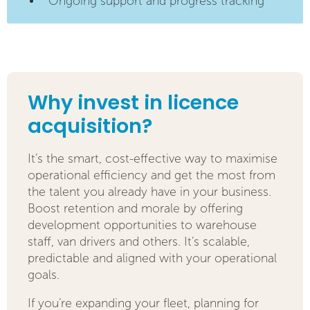
Ongoing support and progress tracking
Why invest in licence
acquisition?
It’s the smart, cost-effective way to maximise
operational efficiency and get the most from
the talent you already have in your business.
Boost retention and morale by offering
development opportunities to warehouse
staff, van drivers and others. It’s scalable,
predictable and aligned with your operational
goals.
If you’re expanding your fleet, planning for