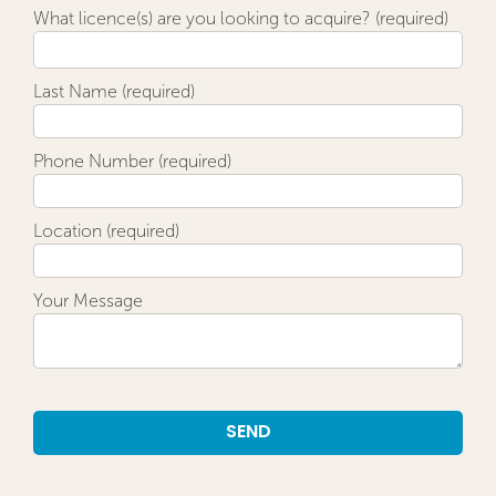
What licence(s) are you looking to acquire? (required)
Last Name (required)
Phone Number (required)
Location (required)
Your Message
Alternative: