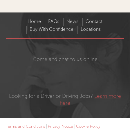
Home
FAQs
News
Contact
Buy With Confidence
Locations
Come and chat to us online
Looking for a Driver or Driving Jobs?
Learn more
here
Terms and Conditions
Privacy Notice
Cookie Policy