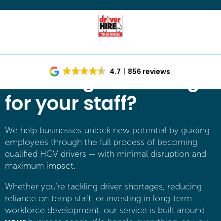
Investing in training
4.7
856 reviews
for your staff?
We help businesses unlock new potential by guiding
employees through the full process of becoming
qualified HGV drivers — with minimal disruption and
maximum impact.
Whether you’re tackling driver shortages, reducing
reliance on temp staff, or investing in long-term
workforce development, our service is built around