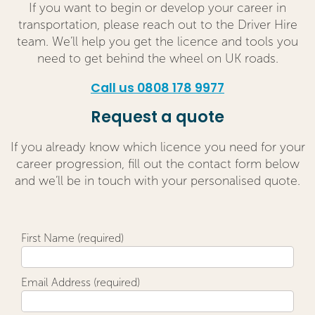
If you want to begin or develop your career in
transportation, please reach out to the Driver Hire
team. We’ll help you get the licence and tools you
need to get behind the wheel on UK roads.
Call us 0808 178 9977
Request a quote
If you already know which licence you need for your
career progression, fill out the contact form below
and we’ll be in touch with your personalised quote.
First Name (required)
Email Address (required)