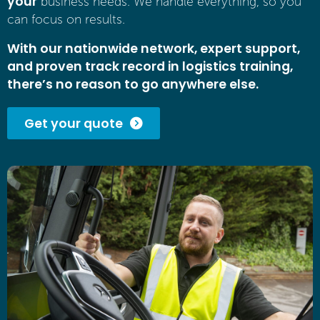
your
business needs. We handle everything, so you
can focus on results.
With our nationwide network, expert support,
and proven track record in logistics training,
there’s no reason to go anywhere else.
Get your quote