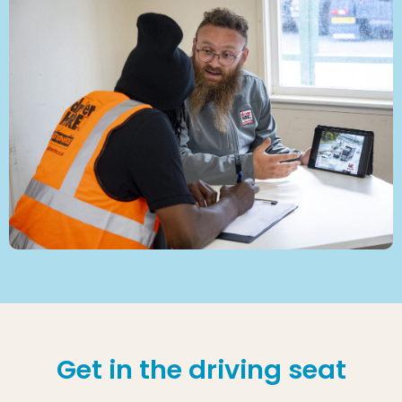
Get in the driving seat