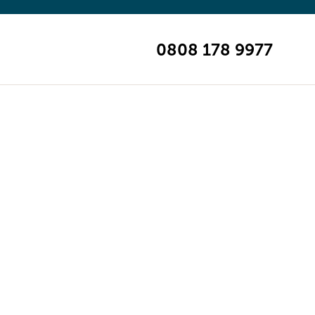
0808 178 9977