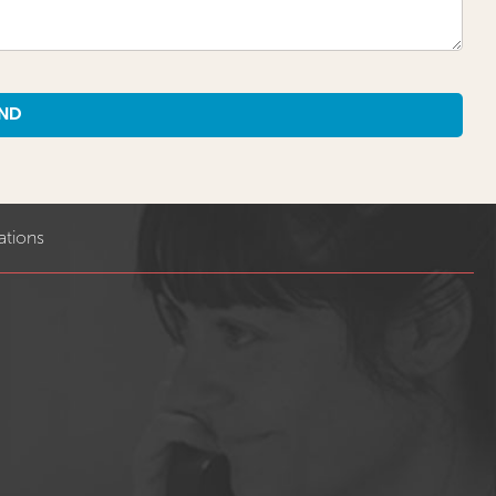
ations