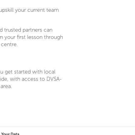
upskill your current team
d trusted partners can
 your first lesson through
 centre.
u get started with local
wide, with access to DVSA-
 area.
Your Data