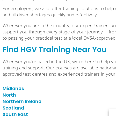
For employers, we also offer training solutions to help 
and fill driver shortages quickly and effectively.
Wherever you are in the country, our expert trainers an
support you through every stage of your journey — from
to passing your practical test at a local DVSA-approved
Find HGV Training Near You
Wherever you’re based in the UK, we’re here to help yo
training and support. Our courses are available nation
approved test centres and experienced trainers in your
Midlands
North
Northern Ireland
Scotland
South East