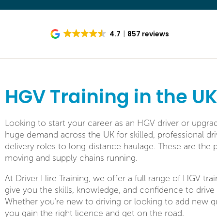
4.7
857 reviews
HGV Training in the U
Looking to start your career as an HGV driver or upgra
huge demand across the UK for skilled, professional dr
delivery roles to long-distance haulage. These are th
moving and supply chains running.
At Driver Hire Training, we offer a full range of HGV tr
give you the skills, knowledge, and confidence to drive 
Whether you’re new to driving or looking to add new qu
you gain the right licence and get on the road.