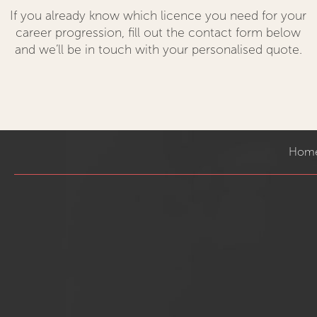
If you already know which licence you need for your
career progression, fill out the contact form below
and we’ll be in touch with your personalised quote.
Hom