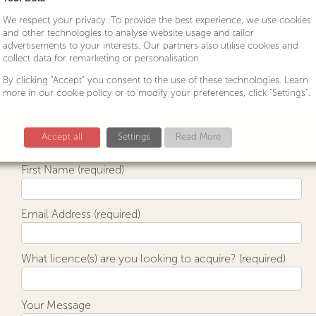
We respect your privacy. To provide the best experience, we use cookies
and other technologies to analyse website usage and tailor
advertisements to your interests. Our partners also utilise cookies and
collect data for remarketing or personalisation.
By clicking "Accept" you consent to the use of these technologies. Learn
more in our cookie policy or to modify your preferences, click "Settings".
Accept all
Settings
Read More
First Name (required)
Email Address (required)
What licence(s) are you looking to acquire? (required)
Your Message