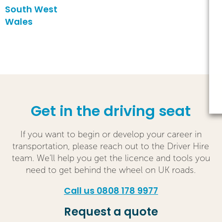
South West
Wales
Get in the driving seat
If you want to begin or develop your career in
transportation, please reach out to the Driver Hire
team. We’ll help you get the licence and tools you
need to get behind the wheel on UK roads.
Call us 0808 178 9977
Request a quote