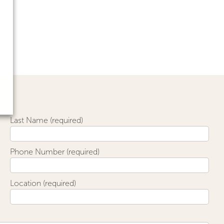
Last Name (required)
Phone Number (required)
Location (required)