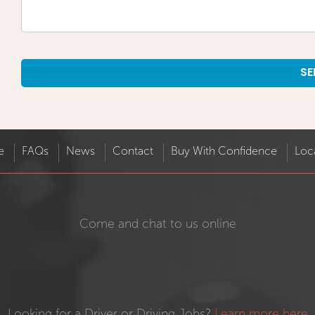
Alternative:
e
FAQs
News
Contact
Buy With Confidence
Loc
Come and chat to us online
Looking for a Driver or Driving Jobs?
Learn more here