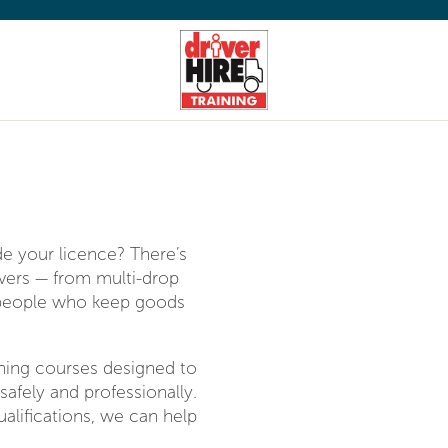
K
de your licence? There’s
ivers — from multi-drop
e people who keep goods
aining courses designed to
safely and professionally.
alifications, we can help