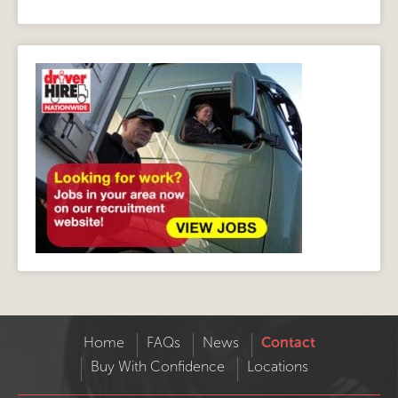
Home
FAQs
News
Contact
Buy With Confidence
Locations