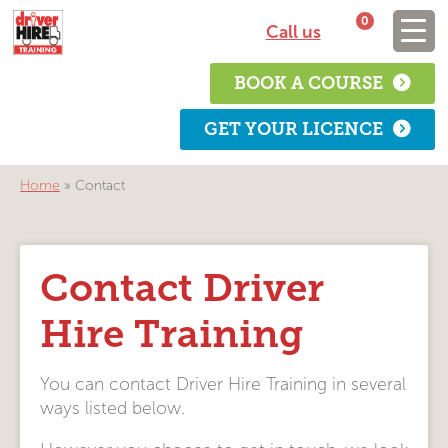
0
Call us
BOOK A COURSE
GET YOUR LICENCE
Home
»
Contact
Contact Driver
Hire Training
You can contact Driver Hire Training in several
ways listed below.