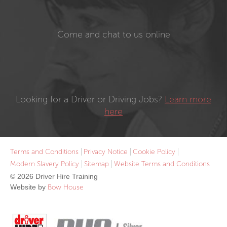
Come and chat to us online
Looking for a Driver or Driving Jobs?
Learn more
here
Terms and Conditions
Privacy Notice
Cookie Policy
Modern Slavery Policy
Sitemap
Website Terms and Conditions
© 2026 Driver Hire Training
Website by
Bow House