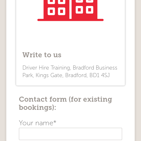
Write to us
Driver Hire Training, Bradford Business
Park, Kings Gate, Bradford, BD1 4SJ
Contact form (for existing
bookings):
Your name*