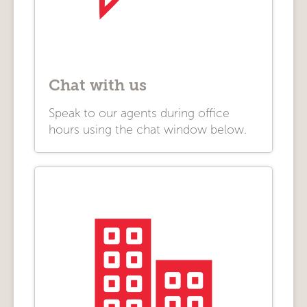
Chat with us
Speak to our agents during office
hours using the chat window below.