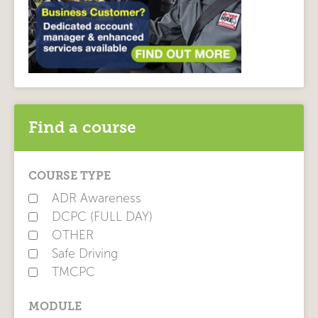
Find a course
COURSE TYPE
ADR Awareness
DCPC (FULL DAY)
OTHER
Safe Driving
TMCPC
MODULE