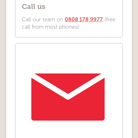
Call us
0808 178 9977
Call our team on
(free
call from most phones)