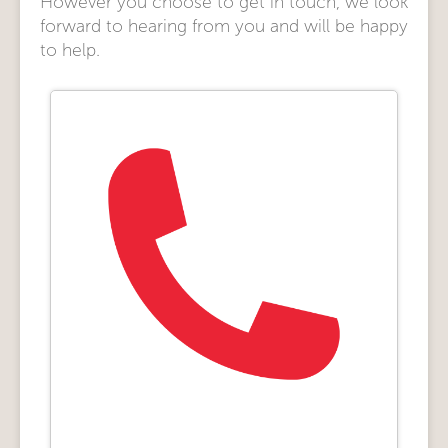
However you choose to get in touch, we look
forward to hearing from you and will be happy
to help.