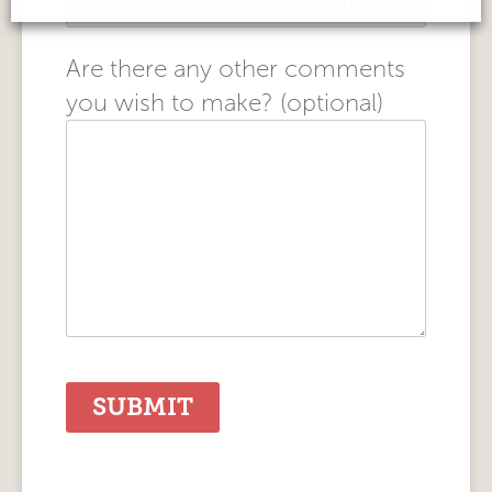
Are there any other comments
you wish to make? (optional)
Alternative: