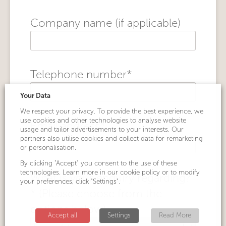
Company name (if applicable)
Telephone number*
Your Data
We respect your privacy. To provide the best experience, we
use cookies and other technologies to analyse website
Email address*
usage and tailor advertisements to your interests. Our
partners also utilise cookies and collect data for remarketing
or personalisation.
By clicking "Accept" you consent to the use of these
technologies. Learn more in our cookie policy or to modify
What is your enquiry regarding?
your preferences, click "Settings".
* (Please choose from the
options below)
Accept all
Settings
Read More