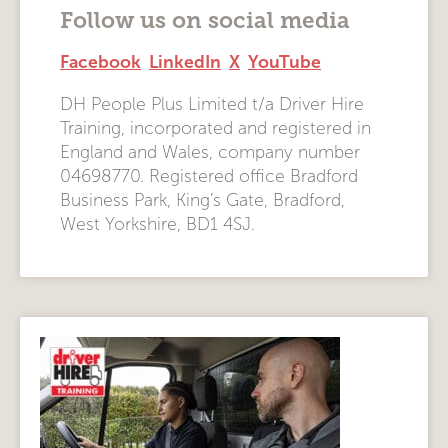
Follow us on social media
Facebook
LinkedIn
X
YouTube
DH People Plus Limited t/a Driver Hire
Training, incorporated and registered in
England and Wales, company number
04698770. Registered office Bradford
Business Park, King’s Gate, Bradford,
West Yorkshire, BD1 4SJ.