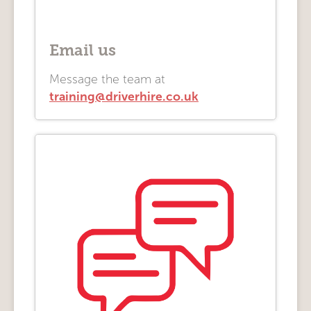
Email us
Message the team at
training@driverhire.co.uk