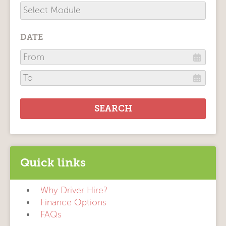
DATE
Quick links
Why Driver Hire?
Finance Options
FAQs