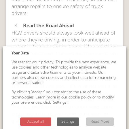
arrange repairs to ensure safety of truck
drivers.
Read the Road Ahead
HGV drivers should always look well ahead of
where they’re driving, in order to anticipate
potential hazards. For instance, if lots of shops
Your Data
are spotted ahead, truckers must be prepared
for vehicles to stop or pull out. Furthermore,
We respect your privacy. To provide the best experience, we
it’s also likely that pedestrians may want to
use cookies and other technologies to analyse website
usage and tailor advertisements to your interests. Our
cross the road too.
partners also utilise cookies and collect data for remarketing
or personalisation.
Different locations pose different hazards. For
By clicking "Accept" you consent to the use of these
instance, on rural roads you may find slow-
technologies. Learn more in our cookie policy or to modify
moving tractors or mud on the road, whereas
your preferences, click "Settings".
in cities, there are many different road users
close together, so you need to be wary of
giving others sufficient space.
Accept all
Settings
Read More