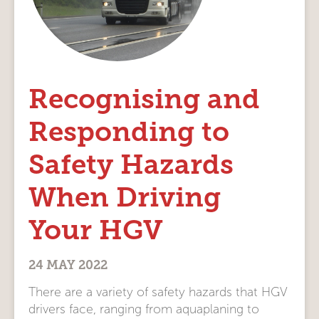
Recognising and
Responding to
Safety Hazards
When Driving
Your HGV
24 MAY 2022
There are a variety of safety hazards that HGV
drivers face, ranging from aquaplaning to