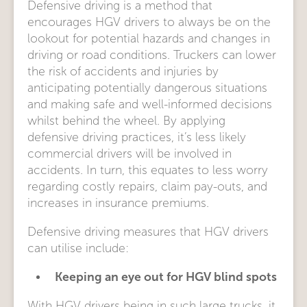
Defensive driving is a method that
encourages HGV drivers to always be on the
lookout for potential hazards and changes in
driving or road conditions. Truckers can lower
the risk of accidents and injuries by
anticipating potentially dangerous situations
and making safe and well-informed decisions
whilst behind the wheel. By applying
defensive driving practices, it’s less likely
commercial drivers will be involved in
accidents. In turn, this equates to less worry
regarding costly repairs, claim pay-outs, and
increases in insurance premiums.
Defensive driving measures that HGV drivers
can utilise include:
Keeping an eye out for HGV blind spots
With HGV drivers being in such large trucks, it