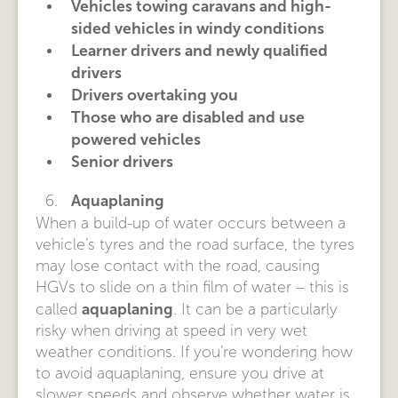
Vehicles towing caravans and high-
sided vehicles in windy conditions
Learner drivers and newly qualified
drivers
Drivers overtaking you
Those who are disabled and use
powered vehicles
Senior drivers
Aquaplaning
When a build-up of water occurs between a
vehicle’s tyres and the road surface, the tyres
may lose contact with the road, causing
HGVs to slide on a thin film of water – this is
aquaplaning
called
. It can be a particularly
risky when driving at speed in very wet
weather conditions. If you’re wondering how
to avoid aquaplaning, ensure you drive at
slower speeds and observe whether water is