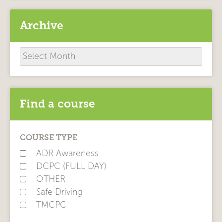
Archive
Archive
Find a course
COURSE TYPE
ADR Awareness
DCPC (FULL DAY)
OTHER
Safe Driving
TMCPC