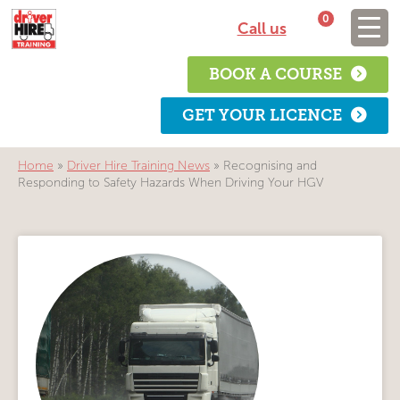
0
Call us
BOOK A COURSE
GET YOUR LICENCE
Home
»
Driver Hire Training News
»
Recognising and
Responding to Safety Hazards When Driving Your HGV