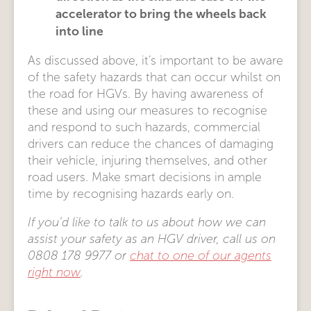
accelerator to bring the wheels back
into line
As discussed above, it’s important to be aware
of the safety hazards that can occur whilst on
the road for HGVs. By having awareness of
these and using our measures to recognise
and respond to such hazards, commercial
drivers can reduce the chances of damaging
their vehicle, injuring themselves, and other
road users. Make smart decisions in ample
time by recognising hazards early on.
If you’d like to talk to us about how we can
assist your safety as an HGV driver, call us on
0808 178 9977 or
chat to one of our agents
right now
.