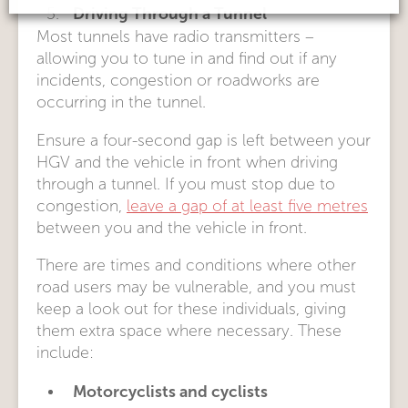
Driving Through a Tunnel
Most tunnels have radio transmitters –
allowing you to tune in and find out if any
incidents, congestion or roadworks are
occurring in the tunnel.
Ensure a four-second gap is left between your
HGV and the vehicle in front when driving
through a tunnel. If you must stop due to
congestion,
leave a gap of at least five metres
between you and the vehicle in front.
There are times and conditions where other
road users may be vulnerable, and you must
keep a look out for these individuals, giving
them extra space where necessary. These
include:
Motorcyclists and cyclists