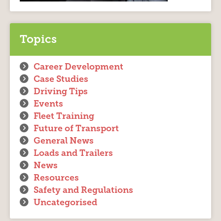
Topics
Career Development
Case Studies
Driving Tips
Events
Fleet Training
Future of Transport
General News
Loads and Trailers
News
Resources
Safety and Regulations
Uncategorised