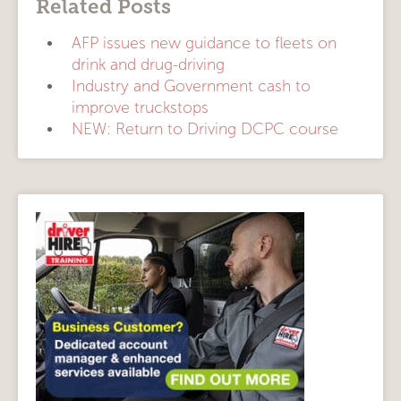
Related Posts
AFP issues new guidance to fleets on
drink and drug-driving
Industry and Government cash to
improve truckstops
NEW: Return to Driving DCPC course