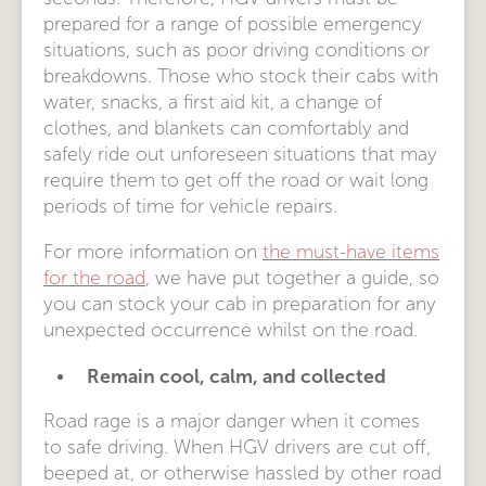
prepared for a range of possible emergency
situations, such as poor driving conditions or
breakdowns. Those who stock their cabs with
water, snacks, a first aid kit, a change of
clothes, and blankets can comfortably and
safely ride out unforeseen situations that may
require them to get off the road or wait long
periods of time for vehicle repairs.
For more information on
the must-have items
for the road
, we have put together a guide, so
you can stock your cab in preparation for any
unexpected occurrence whilst on the road.
Remain cool, calm, and collected
Road rage is a major danger when it comes
to safe driving. When HGV drivers are cut off,
beeped at, or otherwise hassled by other road