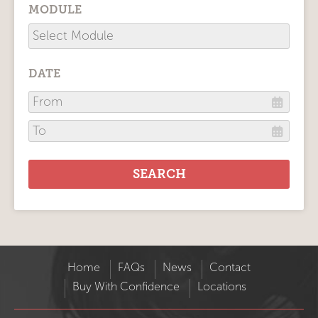
MODULE
DATE
Home
FAQs
News
Contact
Buy With Confidence
Locations