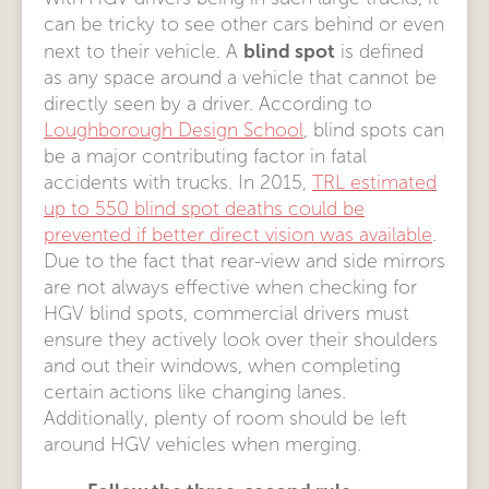
can be tricky to see other cars behind or even
blind spot
next to their vehicle. A
is defined
as any space around a vehicle that cannot be
directly seen by a driver. According to
Loughborough Design School
, blind spots can
be a major contributing factor in fatal
accidents with trucks. In 2015,
TRL estimated
up to 550 blind spot deaths could be
prevented if better direct vision was available
.
Due to the fact that rear-view and side mirrors
are not always effective when checking for
HGV blind spots, commercial drivers must
ensure they actively look over their shoulders
and out their windows, when completing
certain actions like changing lanes.
Additionally, plenty of room should be left
around HGV vehicles when merging.