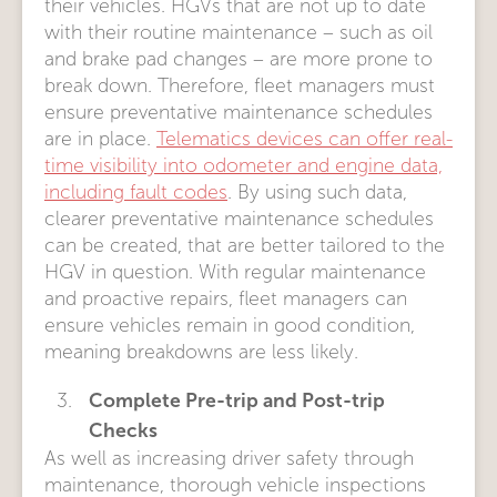
their vehicles. HGVs that are not up to date
with their routine maintenance – such as oil
and brake pad changes – are more prone to
break down. Therefore, fleet managers must
ensure preventative maintenance schedules
are in place.
Telematics devices can offer real-
time visibility into odometer and engine data,
including fault codes
. By using such data,
clearer preventative maintenance schedules
can be created, that are better tailored to the
HGV in question. With regular maintenance
and proactive repairs, fleet managers can
ensure vehicles remain in good condition,
meaning breakdowns are less likely.
Complete Pre-trip and Post-trip
Checks
As well as increasing driver safety through
maintenance, thorough vehicle inspections