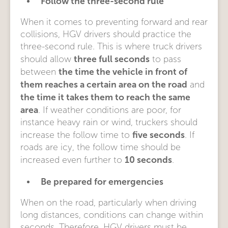
Follow the three-second rule
When it comes to preventing forward and rear
collisions, HGV drivers should practice the
three-second rule. This is where truck drivers
three full seconds
should allow
to pass
the time the vehicle in front of
between
them reaches a certain area on the road
and
the time it takes them to reach the same
area
. If weather conditions are poor, for
instance heavy rain or wind, truckers should
five seconds
increase the follow time to
. If
roads are icy, the follow time should be
10 seconds
increased even further to
.
Be prepared for emergencies
When on the road, particularly when driving
long distances, conditions can change within
seconds. Therefore, HGV drivers must be