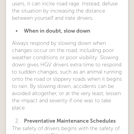
users, it can incite road rage. Instead, defuse
the situation by increasing the distance
between yourself and irate drivers.
When in doubt, slow down
Always respond by slowing down when
changes occur on the road, including poor
weather conditions or poor visibility. Slowing
down gives HGV drivers extra time to respond
to sudden changes, such as an animal running
onto the road or slippery roads when it begins
to rain. By slowing down, accidents can be
avoided altogether, or at the very least, lessen
the impact and severity if one was to take
place.
Preventative Maintenance Schedules
The safety of drivers begins with the safety of