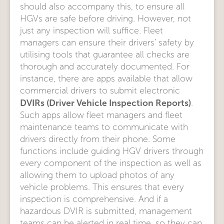
should also accompany this, to ensure all
HGVs are safe before driving. However, not
just any inspection will suffice. Fleet
managers can ensure their drivers’ safety by
utilising tools that guarantee all checks are
thorough and accurately documented. For
instance, there are apps available that allow
commercial drivers to submit electronic
DVIRs (Driver Vehicle Inspection Reports)
.
Such apps allow fleet managers and fleet
maintenance teams to communicate with
drivers directly from their phone. Some
functions include guiding HGV drivers through
every component of the inspection as well as
allowing them to upload photos of any
vehicle problems. This ensures that every
inspection is comprehensive. And if a
hazardous DVIR is submitted, management
teams can be alerted in real time, so they can