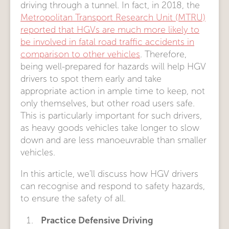
driving through a tunnel. In fact, in 2018, the
Metropolitan Transport Research Unit (MTRU)
reported that HGVs are much more likely to
be involved in fatal road traffic accidents in
comparison to other vehicles
. Therefore,
being well-prepared for hazards will help HGV
drivers to spot them early and take
appropriate action in ample time to keep, not
only themselves, but other road users safe.
This is particularly important for such drivers,
as heavy goods vehicles take longer to slow
down and are less manoeuvrable than smaller
vehicles.
In this article, we’ll discuss how HGV drivers
can recognise and respond to safety hazards,
to ensure the safety of all.
Practice Defensive Driving