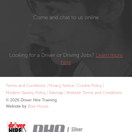
Come and chat to us online
Looking for a Driver or Driving Jobs?
Learn more
here
Terms and Conditions
Privacy Notice
Cookie Policy
Modern Slavery Policy
Sitemap
Website Terms and Conditions
© 2026 Driver Hire Training
Website by
Bow House