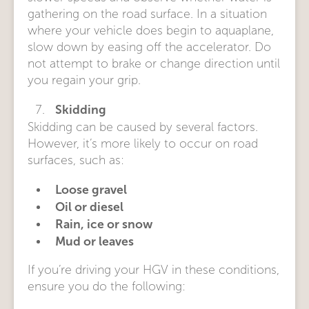
gathering on the road surface. In a situation
where your vehicle does begin to aquaplane,
slow down by easing off the accelerator. Do
not attempt to brake or change direction until
you regain your grip.
Skidding
Skidding can be caused by several factors.
However, it’s more likely to occur on road
surfaces, such as:
Loose gravel
Oil or diesel
Rain, ice or snow
Mud or leaves
If you’re driving your HGV in these conditions,
ensure you do the following: