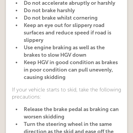
Do not accelerate abruptly or harshly
Do not brake harshly
Do not brake whilst cornering
Keep an eye out for slippery road
surfaces and reduce speed if road is
slippery
Use engine braking as well as the
brakes to slow HGV down
Keep HGV in good condition as brakes
in poor condition can pull unevenly,
causing skidding
If your vehicle starts to skid, take the following
precautions:
Release the brake pedal as braking can
worsen skidding
Turn the steering wheel in the same
direction as the skid and ease off the