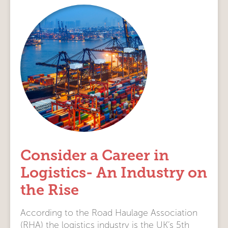
Consider a Career in
Logistics- An Industry on
the Rise
According to the Road Haulage Association
(RHA) the logistics industry is the UK’s 5th