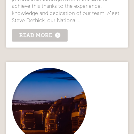
achieve this thanks to the experience,
knowledge and dedication of our team. Meet
Steve Dethick, our National...
READ MORE