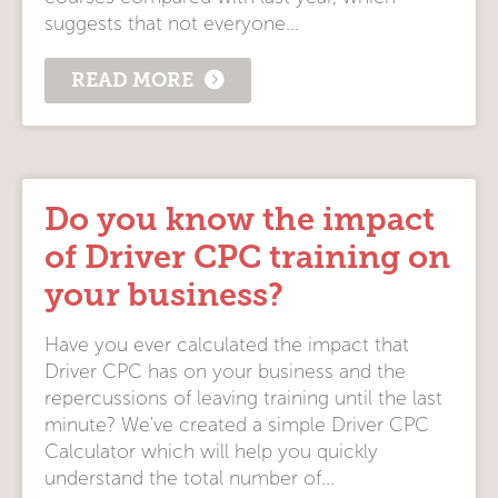
suggests that not everyone...
READ MORE
Do you know the impact
of Driver CPC training on
your business?
Have you ever calculated the impact that
Driver CPC has on your business and the
repercussions of leaving training until the last
minute? We've created a simple Driver CPC
Calculator which will help you quickly
understand the total number of...