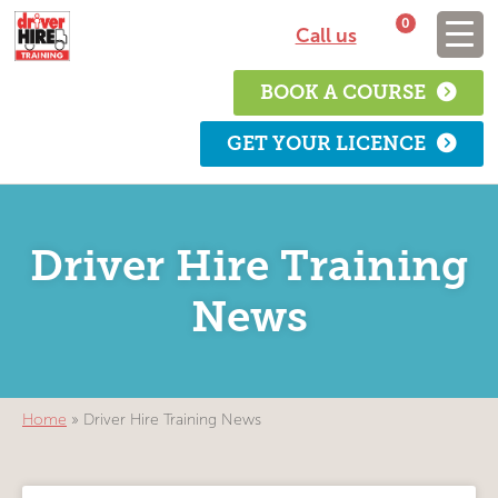
0
Call us
BOOK A COURSE
GET YOUR LICENCE
Driver Hire Training
News
Home
»
Driver Hire Training News