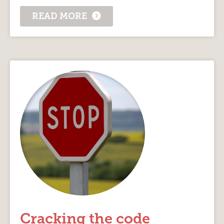
READ MORE
Cracking the code