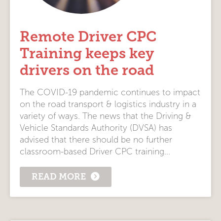
Remote Driver CPC
Training keeps key
drivers on the road
The COVID-19 pandemic continues to impact
on the road transport & logistics industry in a
variety of ways. The news that the Driving &
Vehicle Standards Authority (DVSA) has
advised that there should be no further
classroom-based Driver CPC training...
READ MORE