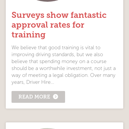
Surveys show fantastic
approval rates for
training
We believe that good training is vital to
improving driving standards, but we also
believe that spending money on a course
should be a worthwhile investment, not just a
way of meeting a legal obligation. Over many
years, Driver Hire...
READ MORE