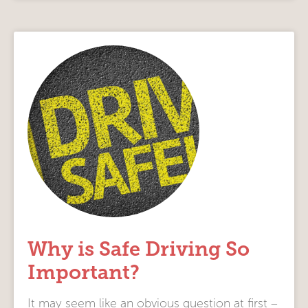
Why is Safe Driving So
Important?
It may seem like an obvious question at first –