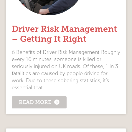
Driver Risk Management
– Getting It Right
6 Benefits of Driver Risk Management Roughly
every 16 minutes, someone is killed or
seriously injured on UK roads. Of these, 1 in 3
fatalities are caused by people driving for
work. Due to these sobering statistics, it’s
essential that...
READ MORE