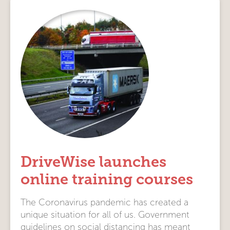
DriveWise launches
online training courses
The Coronavirus pandemic has created a
unique situation for all of us. Government
guidelines on social distancing has meant