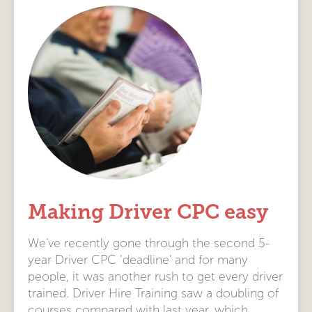
Making Driver CPC easy
We’ve recently gone through the second 5-
year Driver CPC ‘deadline’ and for many
people, it was another rush to get every driver
trained. Driver Hire Training saw a doubling of
courses compared with last year, which