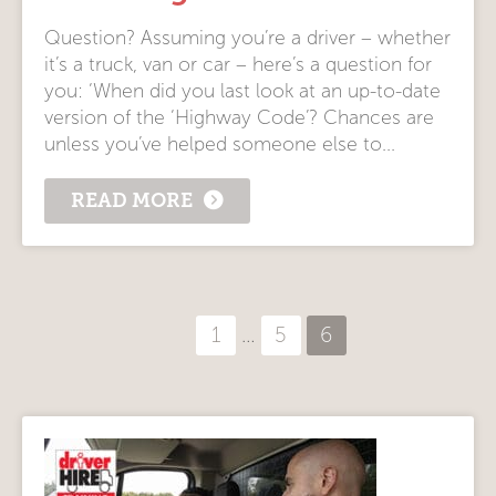
Question? Assuming you’re a driver – whether
it’s a truck, van or car – here’s a question for
you: ‘When did you last look at an up-to-date
version of the ‘Highway Code’? Chances are
unless you’ve helped someone else to...
READ MORE
Posts
1
…
5
6
pagination