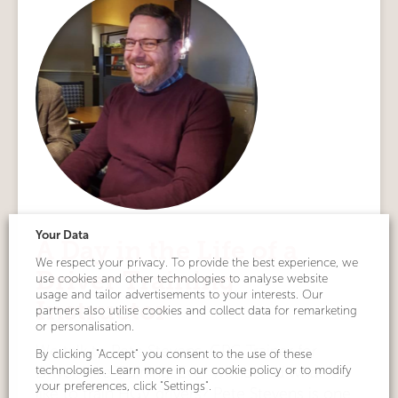
Your Data
A Day in the Life of a
We respect your privacy. To provide the best experience, we
Driver Training
use cookies and other technologies to analyse website
usage and tailor advertisements to your interests. Our
Instructor
partners also utilise cookies and collect data for remarketing
or personalisation.
We talk to Pete Stevens, CPC Trainer for
By clicking "Accept" you consent to the use of these
technologies. Learn more in our cookie policy or to modify
Driver Hire Training. Ever wondered what it’s
your preferences, click "Settings".
like to train HGV drivers? Pete Stevens is one