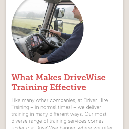
What Makes DriveWise
Training Effective
Like many other companies, at Driver Hire
Training – in normal times! – we deliver
training in many different ways. Our most
diverse range of training services comes
under our DriveWise banner, where we offer