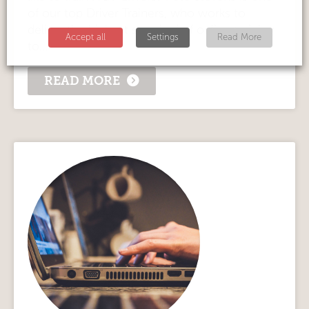
of our top Driver Trainers, who works to
deliver the highest standard of online training
Accept all
Settings
Read More
to...
READ MORE