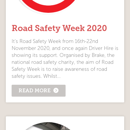
Road Safety Week 2020
It's Road Safety Week from 16th-22nd
November 2020, and once again Driver Hire is
showing its support. Organised by Brake, the
national road safety charity, the aim of Road
Safety Week is to raise awareness of road
safety issues. Whilst...
READ MORE