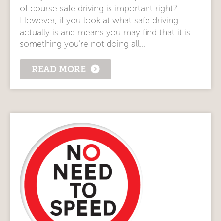
of course safe driving is important right?
However, if you look at what safe driving
actually is and means you may find that it is
something you’re not doing all...
READ MORE