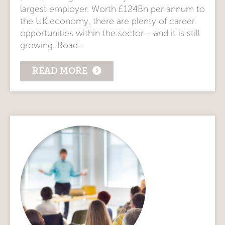
largest employer. Worth £124Bn per annum to
the UK economy, there are plenty of career
opportunities within the sector – and it is still
growing. Road...
READ MORE