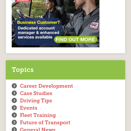
Topics
Career Development
Case Studies
Driving Tips
Events
Fleet Training
Future of Transport
General News