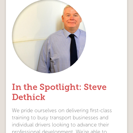
In the Spotlight: Steve
Dethick
We pride ourselves on delivering first-class
training to busy transport businesses and
individual drivers looking to advance their
professional development. We’re able to