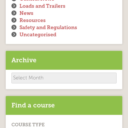
Loads and Trailers
News
Resources
Safety and Regulations
Uncategorised
Archive
Archive
Find a course
COURSE TYPE