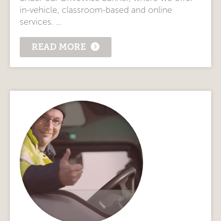
in-vehicle, classroom-based and online
services. ...
READ MORE