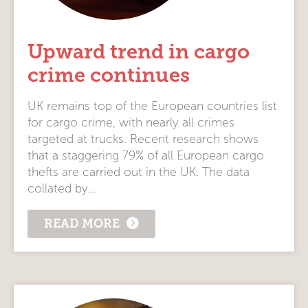
Upward trend in cargo
crime continues
UK remains top of the European countries list
for cargo crime, with nearly all crimes
targeted at trucks. Recent research shows
that a staggering 79% of all European cargo
thefts are carried out in the UK. The data
collated by...
READ MORE