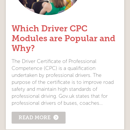
Which Driver CPC
Modules are Popular and
Why?
The Driver Certificate of Professional
Competence (CPC) is a qualification
undertaken by professional drivers. The
purpose of the certificate is to improve road
safety and maintain high standards of
professional driving. Gov.uk states that for
professional drivers of buses, coaches...
READ MORE