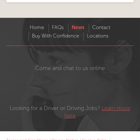
Home
FAQs
News
Contact
Buy With Confidence
Locations
Come and chat to us online
Looking for a Driver or Driving Jobs?
Learn more
here