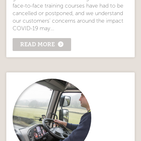
face-to-face training courses have had to be
cancelled or postponed, and we understand
our customers' concerns around the impact
COVID-19 may...
READ MORE