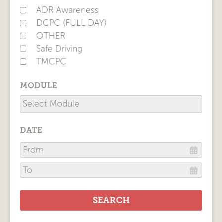
ADR Awareness
DCPC (FULL DAY)
OTHER
Safe Driving
TMCPC
MODULE
DATE