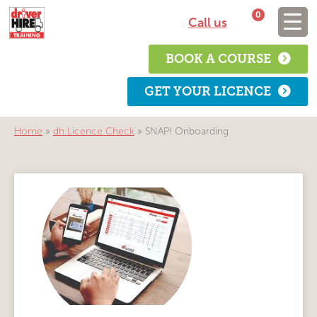
0
Call us
BOOK A COURSE
GET YOUR LICENCE
Home
»
dh Licence Check
»
SNAP! Onboarding