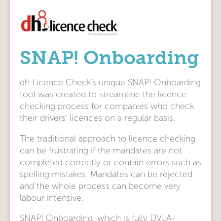
SNAP! Onboarding
dh Licence Check’s unique SNAP! Onboarding
tool was created to streamline the licence
checking process for companies who check
their drivers’ licences on a regular basis.
The traditional approach to licence checking
can be frustrating if the mandates are not
completed correctly or contain errors such as
spelling mistakes. Mandates can be rejected
and the whole process can become very
labour intensive.
SNAP! Onboarding, which is fully DVLA-