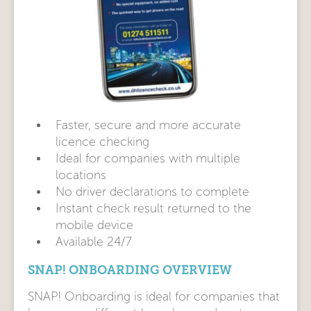
Faster, secure and more accurate
licence checking
Ideal for companies with multiple
locations
No driver declarations to complete
Instant check result returned to the
mobile device
Available 24/7
SNAP! ONBOARDING OVERVIEW
SNAP! Onboarding is ideal for companies that