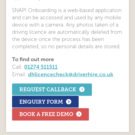
SNAP! Onboarding is a web-based application
and can be accessed and used by any mobile
device with a camera. Any photos taken of a
driving licence are automatically deleted from
the device once the process has been
completed, so no personal details are stored.
To find out more
01274 511511
Call:
dhlicencecheck@driverhire.co.uk
Email:
REQUEST CALLBACK
ENQUIRY FORM
BOOK A FREE DEMO