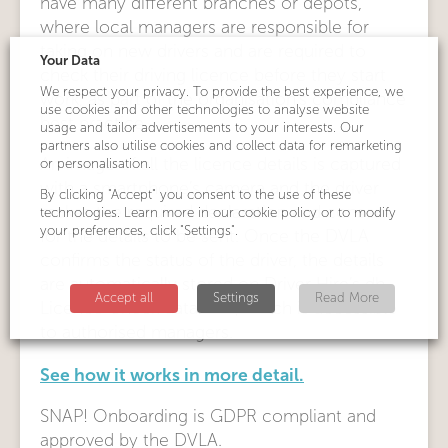
have many different branches or depots,
where local managers are responsible for
taking on new drivers and are required to
Your Data
check their driving licence before they start
We respect your privacy. To provide the best experience, we
work, as part of the organisation’s compliance
use cookies and other technologies to analyse website
best practice.
usage and tailor advertisements to your interests. Our
partners also utilise cookies and collect data for remarketing
An image of all the licence details is captured
or personalisation.
with a smartphone’s camera and the driver
By clicking "Accept" you consent to the use of these
makes the required declaration and consent
technologies. Learn more in our cookie policy or to modify
your preferences, click "Settings".
for the details to be sent. Once the DVLA
confirms the status of the driver, the details
are automatically stored on Driver Hire’s dh
Accept all
Settings
Read More
Licence Check database, which is accessible
to authorised managers.
See how it works in more detail.
SNAP! Onboarding is GDPR compliant and
approved by the DVLA.