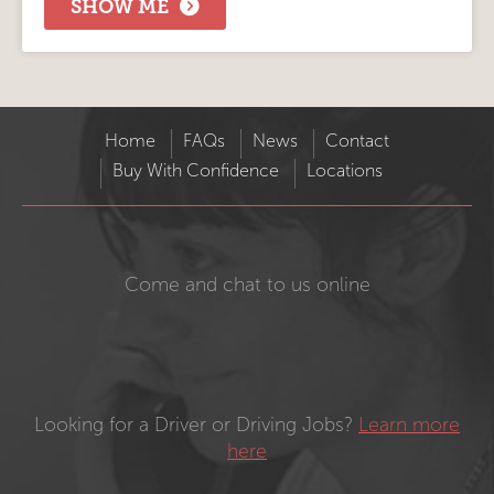
SHOW ME
Home
FAQs
News
Contact
Buy With Confidence
Locations
Come and chat to us online
Looking for a Driver or Driving Jobs?
Learn more
here