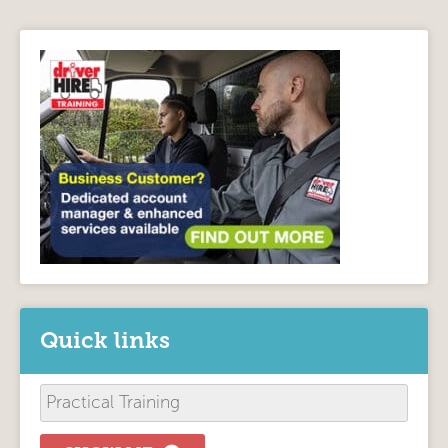
Quick links