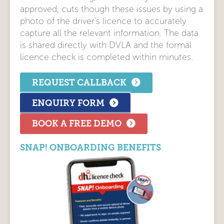
approved, cuts though these issues by using a
photo of the driver’s licence to accurately
capture all the relevant information. The data
is shared directly with DVLA and the formal
licence check is completed within minutes.
REQUEST CALLBACK
ENQUIRY FORM
BOOK A FREE DEMO
SNAP! ONBOARDING BENEFITS