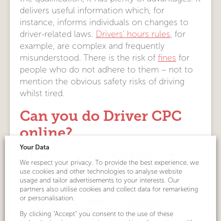
delivers useful information which, for
instance, informs individuals on changes to
driver-related laws.
Drivers’ hours rules
, for
example, are complex and frequently
misunderstood. There is the risk of
fines
for
people who do not adhere to them – not to
mention the obvious safety risks of driving
whilst tired.
Can you do Driver CPC
online?
Your Data
At Driver Hire, you can do training from the
We respect your privacy. To provide the best experience, we
comfort of your own home. To get on the
use cookies and other technologies to analyse website
roads safely and officially – our
Driver CPC
usage and tailor advertisements to your interests. Our
partners also utilise cookies and collect data for remarketing
online courses
deliver first-class training, and
or personalisation.
we are rated ‘Excellent’ on
Trustpilot
.
By clicking "Accept" you consent to the use of these