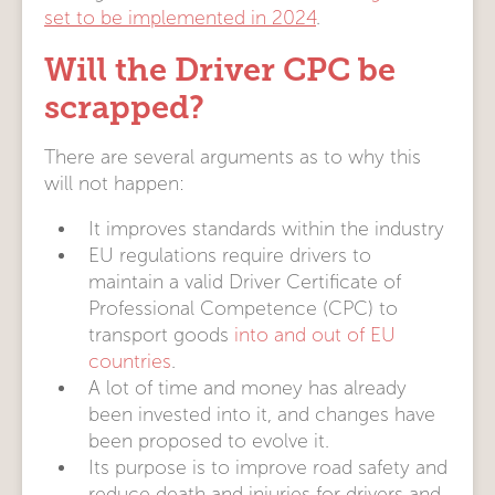
set to be implemented in 2024
.
Will the Driver CPC be
scrapped?
There are several arguments as to why this
will not happen:
It improves standards within the industry
EU regulations require drivers to
maintain a valid Driver Certificate of
Professional Competence (CPC) to
transport goods
into and out of EU
countries
.
A lot of time and money has already
been invested into it, and changes have
been proposed to evolve it.
Its purpose is to improve road safety and
reduce death and injuries for drivers and