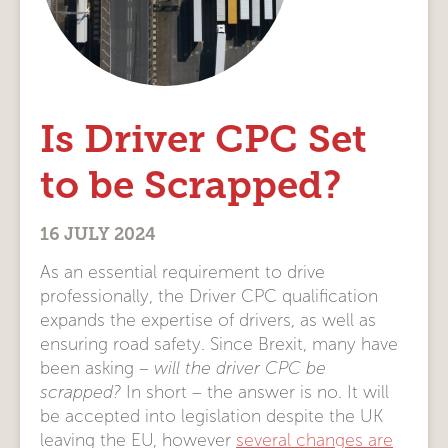
Is Driver CPC Set
to be Scrapped?
16 JULY 2024
As an essential requirement to drive
professionally, the Driver CPC qualification
expands the expertise of drivers, as well as
ensuring road safety. Since Brexit, many have
been asking –
will the driver CPC be
scrapped?
In short – the answer is no. It will
be accepted into legislation despite the UK
leaving the EU, however
several changes are