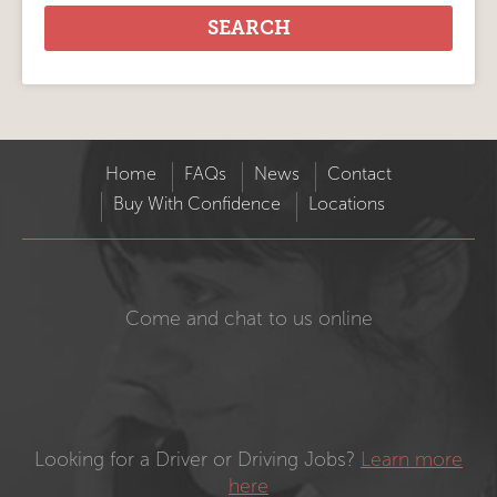
Home
FAQs
News
Contact
Buy With Confidence
Locations
Come and chat to us online
Looking for a Driver or Driving Jobs?
Learn more
here