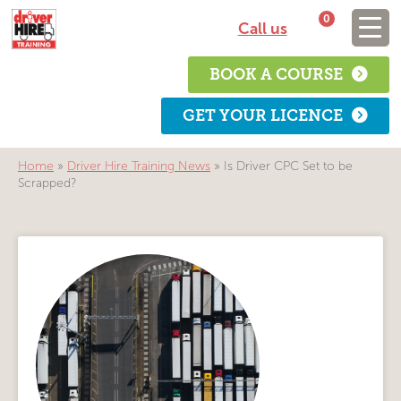
0
Call us
BOOK A COURSE
GET YOUR LICENCE
Home
»
Driver Hire Training News
»
Is Driver CPC Set to be
Scrapped?