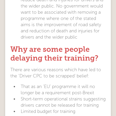
the wider public. No government would
want to be associated with removing a
programme where one of the stated
aims is the improvement of road safety
and reduction of death and injuries for
drivers and the wider public
Why are some people
delaying their training?
There are various reasons which have led to
the ‘Driver CPC to be scrapped’ belief:
That as an ‘EU’ programme it will no
longer be a requirement post-Brexit
Short-term operational strains suggesting
drivers cannot be released for training
Limited budget for training