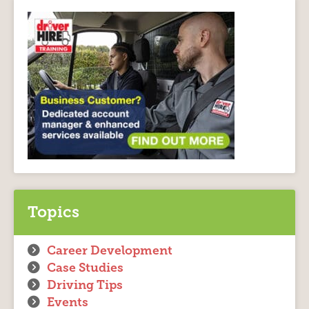
Topics
Career Development
Case Studies
Driving Tips
Events