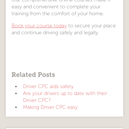
easy and convenient to complete your
training from the comfort of your home.
Book your course today
to secure your place
and continue driving safely and legally.
Related Posts
Driver CPC aids safety
Are your drivers up to date with their
Driver CPC?
Making Driver CPC easy