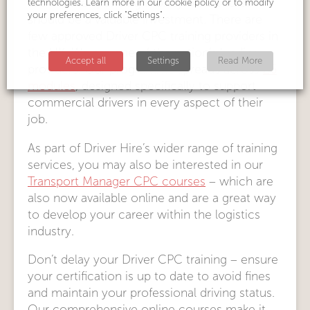
We believe spending money on a course
technologies. Learn more in our cookie policy or to modify
your preferences, click "Settings".
should be a valuable investment. There are
few approved Driver CPC training providers in
the UK. We are one of the nation’s leading
Accept all
Settings
Read More
providers. Our programme spreads across
26
modules
, designed specifically to support
commercial drivers in every aspect of their
job.
As part of Driver Hire’s wider range of training
services, you may also be interested in our
Transport Manager CPC courses
– which are
also now available online and are a great way
to develop your career within the logistics
industry.
Don’t delay your Driver CPC training – ensure
your certification is up to date to avoid fines
and maintain your professional driving status.
Our comprehensive online courses make it