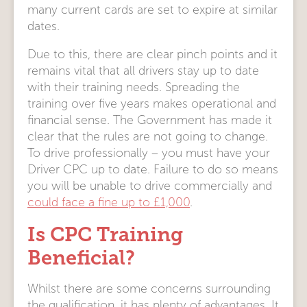
many current cards are set to expire at similar
dates.
Due to this, there are clear pinch points and it
remains vital that all drivers stay up to date
with their training needs. Spreading the
training over five years makes operational and
financial sense. The Government has made it
clear that the rules are not going to change.
To drive professionally – you must have your
Driver CPC up to date. Failure to do so means
you will be unable to drive commercially and
could face a fine up to £1,000
.
Is CPC Training
Beneficial?
Whilst there are some concerns surrounding
the qualification, it has plenty of advantages. It