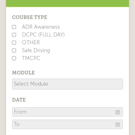
COURSE TYPE
ADR Awareness
DCPC (FULL DAY)
OTHER
Safe Driving
TMCPC
MODULE
DATE