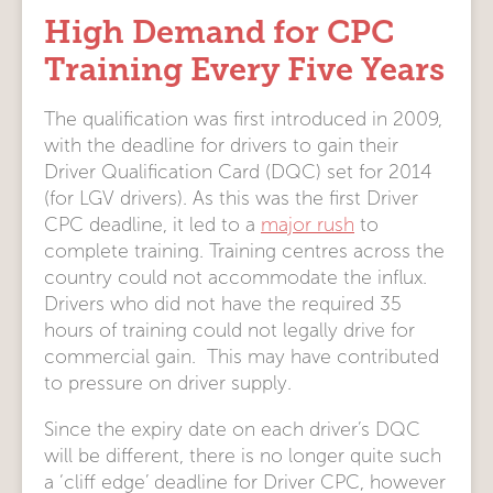
High Demand for CPC
Training Every Five Years
The qualification was first introduced in 2009,
with the deadline for drivers to gain their
Driver Qualification Card (DQC) set for 2014
(for LGV drivers). As this was the first Driver
CPC deadline, it led to a
major rush
to
complete training. Training centres across the
country could not accommodate the influx.
Drivers who did not have the required 35
hours of training could not legally drive for
commercial gain. This may have contributed
to pressure on driver supply.
Since the expiry date on each driver’s DQC
will be different, there is no longer quite such
a ‘cliff edge’ deadline for Driver CPC, however