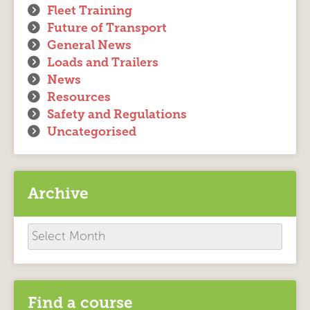
Fleet Training
Future of Transport
General News
Loads and Trailers
News
Resources
Safety and Regulations
Uncategorised
Archive
Archive
Find a course