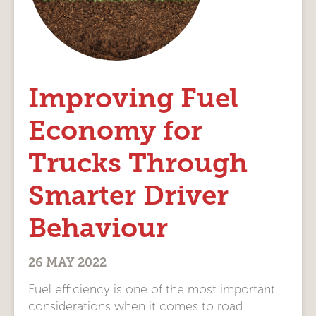
Improving Fuel
Economy for
Trucks Through
Smarter Driver
Behaviour
26 MAY 2022
Fuel efficiency is one of the most important
considerations when it comes to road