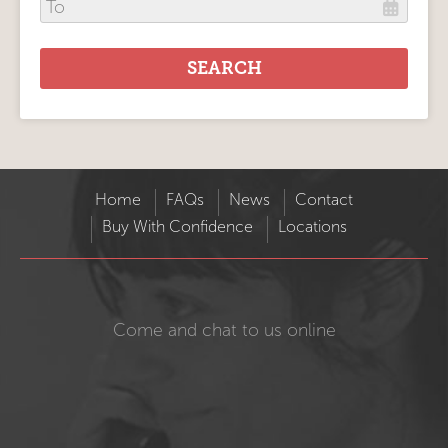
Home
FAQs
News
Contact
Buy With Confidence
Locations
Come and chat to us online