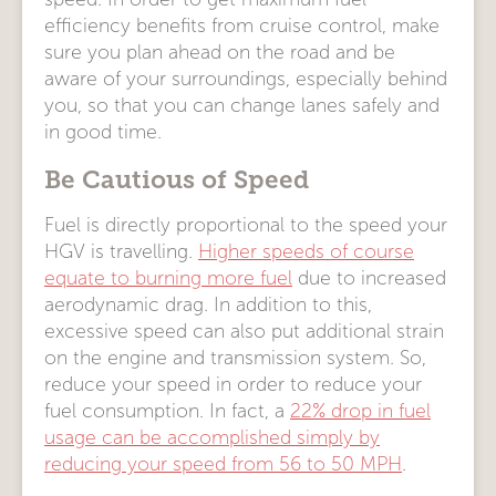
efficiency benefits from cruise control, make
sure you plan ahead on the road and be
aware of your surroundings, especially behind
you, so that you can change lanes safely and
in good time.
Be Cautious of Speed
Fuel is directly proportional to the speed your
HGV is travelling.
Higher speeds of course
equate to burning more fuel
due to increased
aerodynamic drag. In addition to this,
excessive speed can also put additional strain
on the engine and transmission system. So,
reduce your speed in order to reduce your
fuel consumption. In fact, a
22% drop in fuel
usage can be accomplished simply by
reducing your speed from 56 to 50 MPH
.