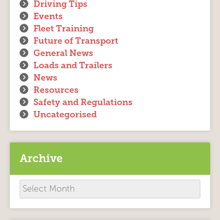
Driving Tips
Events
Fleet Training
Future of Transport
General News
Loads and Trailers
News
Resources
Safety and Regulations
Uncategorised
Archive
Archive