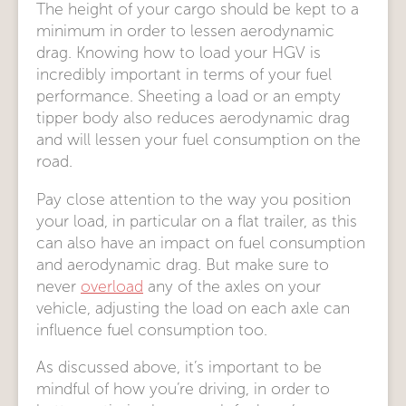
The height of your cargo should be kept to a
minimum in order to lessen aerodynamic
drag. Knowing how to load your HGV is
incredibly important in terms of your fuel
performance. Sheeting a load or an empty
tipper body also reduces aerodynamic drag
and will lessen your fuel consumption on the
road.
Pay close attention to the way you position
your load, in particular on a flat trailer, as this
can also have an impact on fuel consumption
and aerodynamic drag. But make sure to
never
overload
any of the axles on your
vehicle, adjusting the load on each axle can
influence fuel consumption too.
As discussed above, it’s important to be
mindful of how you’re driving, in order to