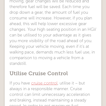
moving, gear changes will be reduced and
therefore fuel will be saved. Each time you
drop down a gear, the amount of fuel you
consume will increase. However, if you plan
ahead, this will help lower excessive gear
changes. Your high seating position in an HGV
can be utilised to your advantage as it gives
you more visibility of the road ahead of you.
Keeping your vehicle moving, even if it’s at
walking pace, demands much less fuel use, in
comparison to moving a vehicle from a
standstill.
Utilise Cruise Control
If you have
cruise control
, utilise it – but
always in a responsible manner. Cruise
control can limit unnecessary acceleration
and braking, instead maintaining a steady
speed. In order to get maximum fuel