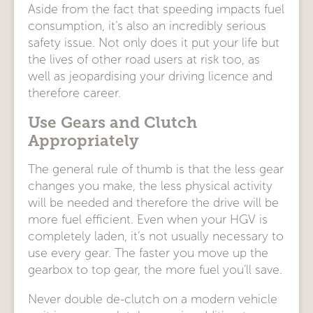
Aside from the fact that speeding impacts fuel
consumption, it’s also an incredibly serious
safety issue. Not only does it put your life but
the lives of other road users at risk too, as
well as jeopardising your driving licence and
therefore career.
Use Gears and Clutch
Appropriately
The general rule of thumb is that the less gear
changes you make, the less physical activity
will be needed and therefore the drive will be
more fuel efficient. Even when your HGV is
completely laden, it’s not usually necessary to
use every gear. The faster you move up the
gearbox to top gear, the more fuel you’ll save.
Never double de-clutch on a modern vehicle