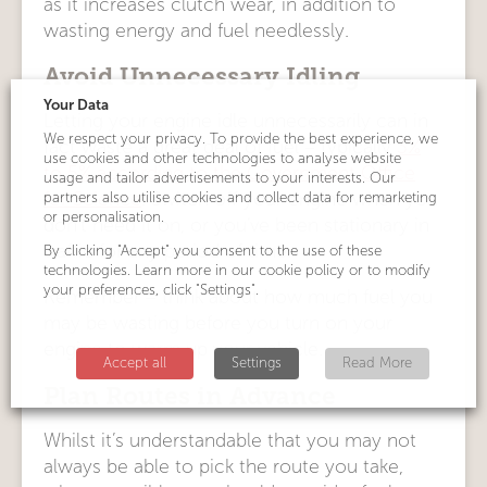
as it increases clutch wear, in addition to
wasting energy and fuel needlessly.
Avoid Unnecessary Idling
Your Data
Letting your engine idle unnecessarily can in
We respect your privacy. To provide the best experience, we
fact waste a great deal of fuel – typically
3%
use cookies and other technologies to analyse website
to 5% according to the Government Office
usage and tailor advertisements to your interests. Our
partners also utilise cookies and collect data for remarketing
for Science
. Switch off your engine when you
or personalisation.
don’t need it on, or you’ve been stationary in
traffic for any period of time.
By clicking "Accept" you consent to the use of these
technologies. Learn more in our cookie policy or to modify
your preferences, click "Settings".
Remember – think about how much fuel you
may be wasting before you turn on your
engine to warm up your vehicle.
Accept all
Settings
Read More
Plan Routes in Advance
Whilst it’s understandable that you may not
always be able to pick the route you take,