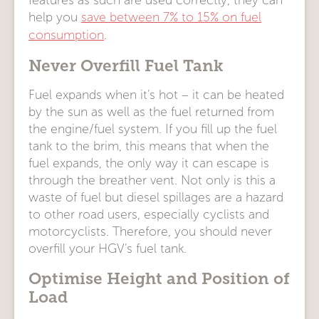
features as such are used correctly, they can
help you
save between 7% to 15% on fuel
consumption
.
Never Overfill Fuel Tank
Fuel expands when it’s hot – it can be heated
by the sun as well as the fuel returned from
the engine/fuel system. If you fill up the fuel
tank to the brim, this means that when the
fuel expands, the only way it can escape is
through the breather vent. Not only is this a
waste of fuel but diesel spillages are a hazard
to other road users, especially cyclists and
motorcyclists. Therefore, you should never
overfill your HGV’s fuel tank.
Optimise Height and Position of
Load