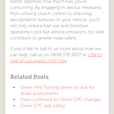
better optimise how much fuel you’re
consuming. By engaging in various measures,
from utilising clutch control to checking
aerodynamic features on your vehicle, you’ll
not only reduce fuel use and therefore
operating costs but vehicle emissions too and
contribute to greater road safety.
If you’d like to talk to us more about how we
can help, call us on 0808 178 9977 or
chat to
one of our agents right now
.
Related Posts
Driver Hire Training serves an ace for
driver assessments
Date confirmed for Driver CPC changes
Driver CPC aids safety