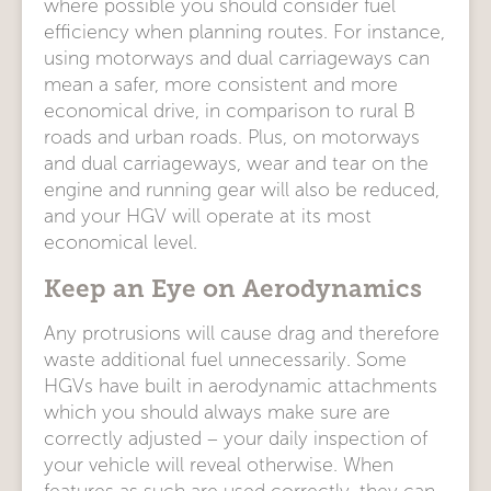
where possible you should consider fuel
efficiency when planning routes. For instance,
using motorways and dual carriageways can
mean a safer, more consistent and more
economical drive, in comparison to rural B
roads and urban roads. Plus, on motorways
and dual carriageways, wear and tear on the
engine and running gear will also be reduced,
and your HGV will operate at its most
economical level.
Keep an Eye on Aerodynamics
Any protrusions will cause drag and therefore
waste additional fuel unnecessarily. Some
HGVs have built in aerodynamic attachments
which you should always make sure are
correctly adjusted – your daily inspection of
your vehicle will reveal otherwise. When