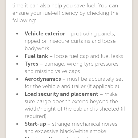
time it can also help you save fuel. You can
ensure your fuel-efficiency by checking the
following:
Vehicle exterior
– protruding panels,
ripped or insecure curtains and loose
bodywork
Fuel tank
– loose fuel cap and fuel leaks
Tyres
– damage, wrong tyre pressures
and missing valve caps
Aerodynamics
– must be accurately set
for the vehicle and trailer (if applicable)
Load security and placement
– make
sure cargo doesn’t extend beyond the
width/height of the cab and is sheeted (if
required).
Start-up
– strange mechanical noises
and excessive black/white smoke