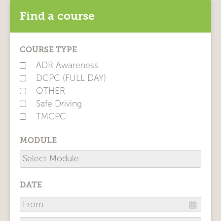
Find a course
COURSE TYPE
ADR Awareness
DCPC (FULL DAY)
OTHER
Safe Driving
TMCPC
MODULE
DATE