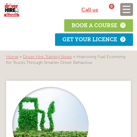
0
Call us
BOOK A COURSE
GET YOUR LICENCE
Home
»
Driver Hire Training News
»
Improving Fuel Economy
for Trucks Through Smarter Driver Behaviour