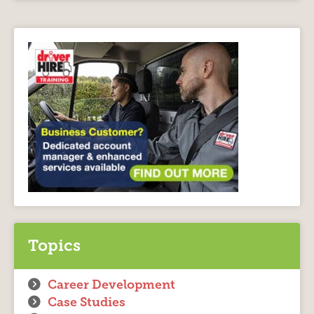
Topics
Career Development
Case Studies