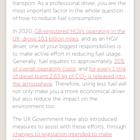
transport. As a professional driver, you are the
most important factor in the whole question
of how to reduce fuel consumption.
In 2020,
GB-registered HGVs operating in the
UK, drove 10.1 billion miles
, and as an HGV
driver, one of your biggest responsibilities is
to make active effort in reducing fuel usage.
Generally, fuel equates to approximately
30%
of overall operating costs
, and
for every 1 litre
of diesel burnt 2.63 kg of CO
is released into
2
the atmosphere
. Therefore, using less fuel will
not only make you a more economical driver
but also reduce the impact on the
environment too.
The UK Government have also introduced
measures to assist with these efforts, through
changes to legislation intended to make