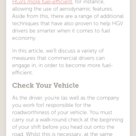
HGVs more fuel-efficient
, for instance,
allowing the use of aerodynamic features.
Aside from this, there are a range of additional
techniques that have also proven to help HGV
drivers be smarter when it comes to fuel
economy.
In this article, we’ll discuss a variety of
measures that commercial drivers can
engage in, in order to become more fuel-
efficient.
Check Your Vehicle
As the driver, you’re (as well as the company
you work for) responsible for the
roadworthiness of your vehicle. You must
carry out a walk-round check at the beginning
of your shift before you head out onto the
road. Whilst this is necessary, at the same