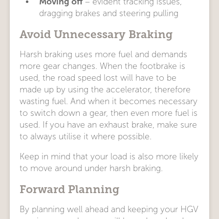
Moving off
– evident tracking issues,
dragging brakes and steering pulling
Avoid Unnecessary Braking
Harsh braking uses more fuel and demands
more gear changes. When the footbrake is
used, the road speed lost will have to be
made up by using the accelerator, therefore
wasting fuel. And when it becomes necessary
to switch down a gear, then even more fuel is
used. If you have an exhaust brake, make sure
to always utilise it where possible.
Keep in mind that your load is also more likely
to move around under harsh braking.
Forward Planning
By planning well ahead and keeping your HGV