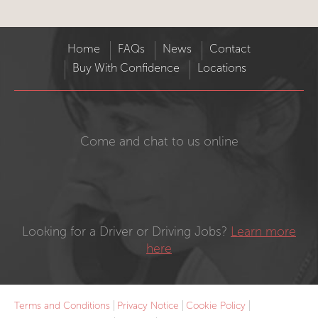
Home
FAQs
News
Contact
Buy With Confidence
Locations
Come and chat to us online
Looking for a Driver or Driving Jobs?
Learn more
here
Terms and Conditions
Privacy Notice
Cookie Policy