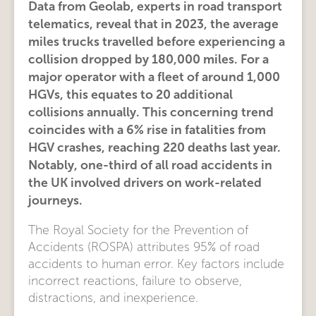
Data from Geolab, experts in road transport
telematics, reveal that in 2023, the average
miles trucks travelled before experiencing a
collision dropped by 180,000 miles. For a
major operator with a fleet of around 1,000
HGVs, this equates to 20 additional
collisions annually. This concerning trend
coincides with a 6% rise in fatalities from
HGV crashes, reaching 220 deaths last year.
Notably, one-third of all road accidents in
the UK involved drivers on work-related
journeys.
The Royal Society for the Prevention of
Accidents (ROSPA) attributes 95% of road
accidents to human error. Key factors include
incorrect reactions, failure to observe,
distractions, and inexperience.