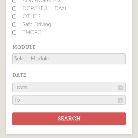
ADR Awareness
DCPC (FULL DAY)
OTHER
Safe Driving
TMCPC
MODULE
DATE