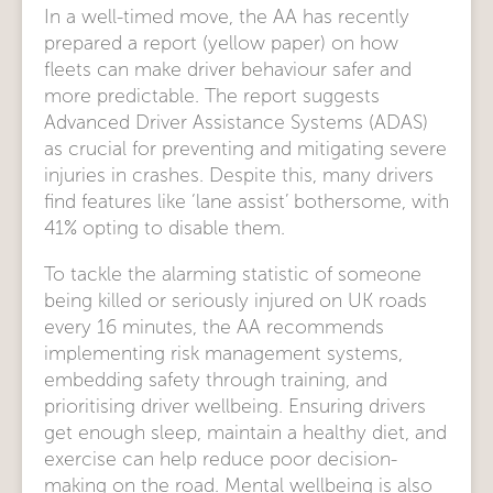
In a well-timed move, the AA has recently
prepared a report (yellow paper) on how
fleets can make driver behaviour safer and
more predictable. The report suggests
Advanced Driver Assistance Systems (ADAS)
as crucial for preventing and mitigating severe
injuries in crashes. Despite this, many drivers
find features like ‘lane assist’ bothersome, with
41% opting to disable them.
To tackle the alarming statistic of someone
being killed or seriously injured on UK roads
every 16 minutes, the AA recommends
implementing risk management systems,
embedding safety through training, and
prioritising driver wellbeing. Ensuring drivers
get enough sleep, maintain a healthy diet, and
exercise can help reduce poor decision-
making on the road. Mental wellbeing is also