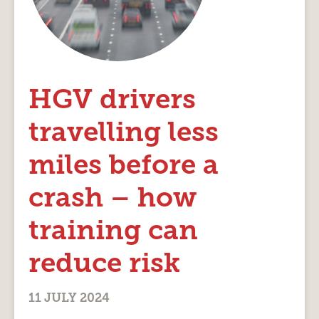
HGV drivers
travelling less
miles before a
crash – how
training can
reduce risk
11 JULY 2024