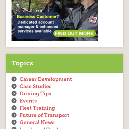
Topics
Career Development
Case Studies
Driving Tips
Events
Fleet Training
Future of Transport
General News