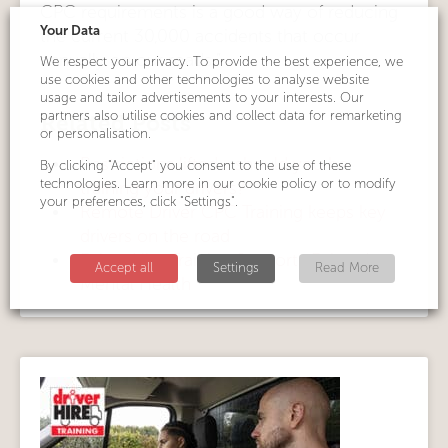
CPC requirements is a good way of reducing
Your Data
the current 30,000 accidents that occur
annually on our roads.”
We respect your privacy. To provide the best experience, we
use cookies and other technologies to analyse website
usage and tailor advertisements to your interests. Our
partners also utilise cookies and collect data for remarketing
Related Posts
or personalisation.
Restrictions lifted... should you be
By clicking "Accept" you consent to the use of these
technologies. Learn more in our cookie policy or to modify
training your drivers?
your preferences, click "Settings".
Remote Driver CPC Training keeps key
drivers on the road
Driver Hire Training Supports Drivers'
Accept all
Settings
Read More
Mental Health