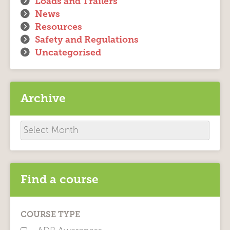
Loads and Trailers
News
Resources
Safety and Regulations
Uncategorised
Archive
Archive
Find a course
COURSE TYPE