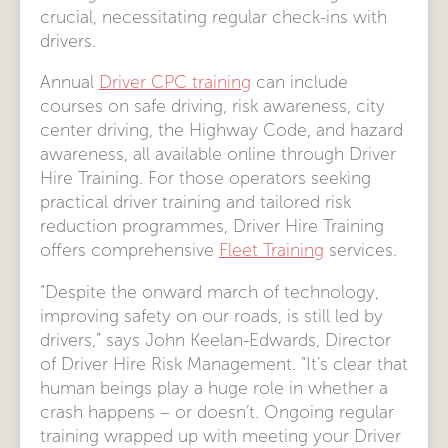
crucial, necessitating regular check-ins with
drivers.
Annual
Driver CPC training
can include
courses on safe driving, risk awareness, city
center driving, the Highway Code, and hazard
awareness, all available online through Driver
Hire Training. For those operators seeking
practical driver training and tailored risk
reduction programmes, Driver Hire Training
offers comprehensive
Fleet Training
services.
“Despite the onward march of technology,
improving safety on our roads, is still led by
drivers,” says John Keelan-Edwards, Director
of Driver Hire Risk Management. “It’s clear that
human beings play a huge role in whether a
crash happens – or doesn’t. Ongoing regular
training wrapped up with meeting your Driver