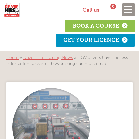
0
Call us
BOOK A COURSE
GET YOUR LICENCE
Home
»
Driver Hire Training News
»
HGV drivers travelling less
miles before a crash – how training can reduce risk