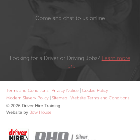
Come and chat to us online
Looking for a Driver or Driving Jobs?
Learn more
here
Terms and Conditions
Privacy Notice
Cookie Policy
Modern Slavery Policy
Sitemap
Website Terms and Conditions
© 2026 Driver Hire Training
Website by
Bow House