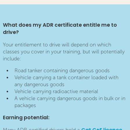
What does my ADR certificate entitle me to
drive?
Your entitlement to drive will depend on which
classes you cover in your training, but will potentially
include:
Road tanker containing dangerous goods
Vehicle carrying a tank container loaded with
any dangerous goods
Vehicle carrying radioactive material
A vehicle carrying dangerous goods in bulk or in
packages
Earning potential: