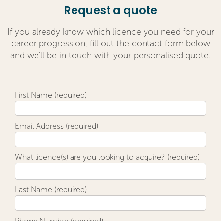
Request a quote
If you already know which licence you need for your
career progression, fill out the contact form below
and we’ll be in touch with your personalised quote.
First Name (required)
Email Address (required)
What licence(s) are you looking to acquire? (required)
Last Name (required)
Phone Number (required)