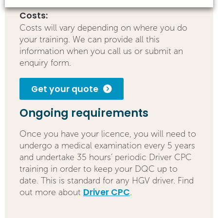
Costs:
Costs will vary depending on where you do
your training. We can provide all this
information when you call us or submit an
enquiry form.
Get your quote
Ongoing requirements
Once you have your licence, you will need to
undergo a medical examination every 5 years
and undertake 35 hours’ periodic Driver CPC
training in order to keep your DQC up to
date. This is standard for any HGV driver. Find
Driver CPC
out more about
.