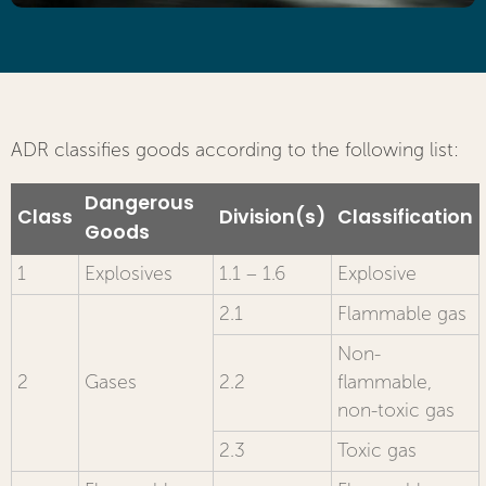
ADR classifies goods according to the following list:
Dangerous
Class
Division(s)
Classification
Goods
1
Explosives
1.1 – 1.6
Explosive
2.1
Flammable gas
Non-
2
Gases
2.2
flammable,
non-toxic gas
2.3
Toxic gas