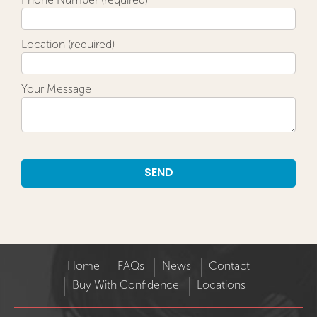
Location (required)
Your Message
Alternative:
Home
FAQs
News
Contact
Buy With Confidence
Locations