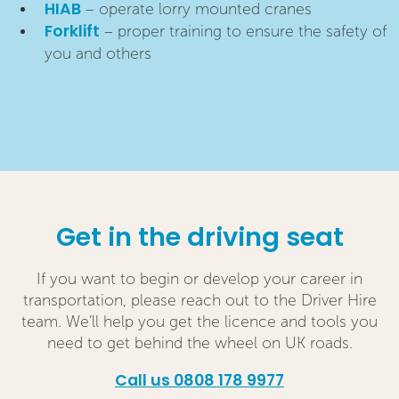
HIAB
– operate lorry mounted cranes
Forklift
– proper training to ensure the safety of
you and others
Get in the driving seat
If you want to begin or develop your career in
transportation, please reach out to the Driver Hire
team. We’ll help you get the licence and tools you
need to get behind the wheel on UK roads.
Call us 0808 178 9977