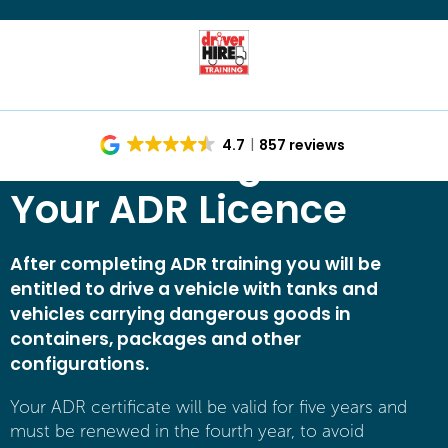
ADR Training – Get
4.7
857 reviews
Your ADR Licence
After completing ADR training you will be
entitled to drive a vehicle with tanks and
vehicles carrying dangerous goods in
containers, packages and other
configurations.
Your ADR certificate will be valid for five years and
must be renewed in the fourth year, to avoid