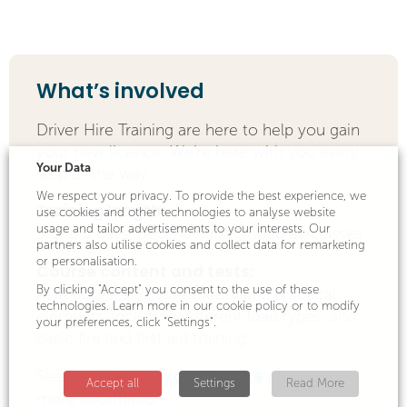
What’s involved
Driver Hire Training are here to help you gain
your new licence. We’re here with you every
Your Data
step of the way.
We respect your privacy. To provide the best experience, we
Training length:
use cookies and other technologies to analyse website
usage and tailor advertisements to your interests. Our
3.5 to 5 days, depending on modules/classes
partners also utilise cookies and collect data for remarketing
or personalisation.
Course content and tests:
By clicking "Accept" you consent to the use of these
ADR courses include theory and practical
technologies. Learn more in our cookie policy or to modify
elements, including different load types, and
your preferences, click "Settings".
basic fire and first aid training.
Getting your licence
See our
page for
Accept all
Settings
Read More
more information.