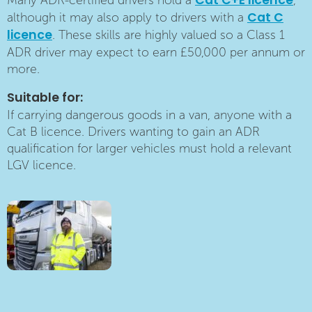
Cat C+E licence
Many ADR-certified drivers hold a
,
Cat C
although it may also apply to drivers with a
licence
. These skills are highly valued so a Class 1
ADR driver may expect to earn £50,000 per annum or
more.
Suitable for:
If carrying dangerous goods in a van, anyone with a
Cat B licence. Drivers wanting to gain an ADR
qualification for larger vehicles must hold a relevant
LGV licence.