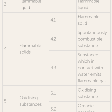
Flammable
Flammable
3
liquid
liquid
Flammable
4.1
solid
Spontaneously
4.2
combustible
Flammable
substance
4
solids
Substance
which in
4.3
contact with
water emits
flammable gas
Oxidising
5.1
substance
Oxidising
5
substances
Organic
5.2