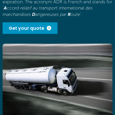
expiration. The acronym ADR is French and stands for
A
‘
ccord relatif au transport international des
D
R
marchandises
angereuses par
oute
’.
Get your quote