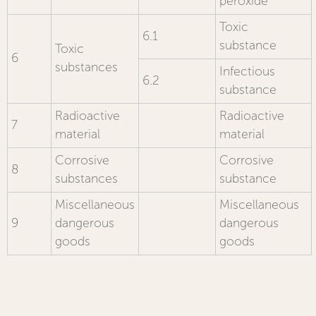
peroxide
Toxic
6.1
substance
Toxic
6
substances
Infectious
6.2
substance
Radioactive
Radioactive
7
material
material
Corrosive
Corrosive
8
substances
substance
Miscellaneous
Miscellaneous
9
dangerous
dangerous
goods
goods