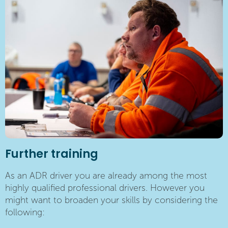
Further training
As an ADR driver you are already among the most
highly qualified professional drivers. However you
might want to broaden your skills by considering the
following: