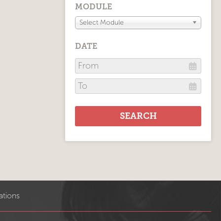
MODULE
Select Module
DATE
ations