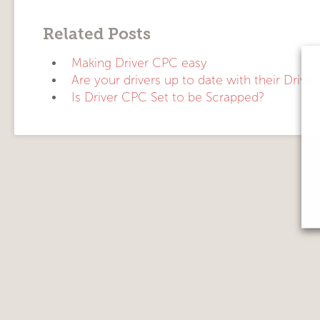
Related Posts
Making Driver CPC easy
Are your drivers up to date with their Drive
Is Driver CPC Set to be Scrapped?