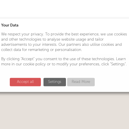
Your Data
r CPC?
We respect your privacy. To provide the best experience, we use cookies
and other technologies to analyse website usage and tailor
advertisements to your interests. Our partners also utilise cookies and
collect data for remarketing or personalisation.
By clicking "Accept" you consent to the use of these technologies. Learn
more in our cookie policy or to modify your preferences, click "Settings".
Accept all
Settings
Read More