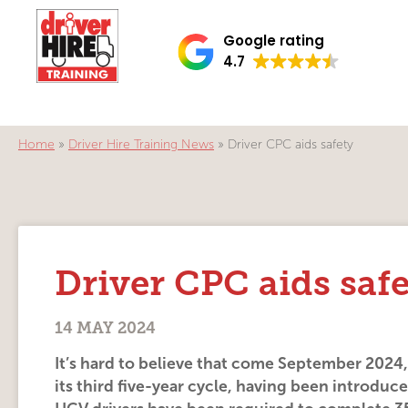
Google rating
4.7
Home
»
Driver Hire Training News
»
Driver CPC aids safety
Driver CPC aids saf
14 MAY 2024
It’s hard to believe that come September 2024
its third five-year cycle, having been introduc