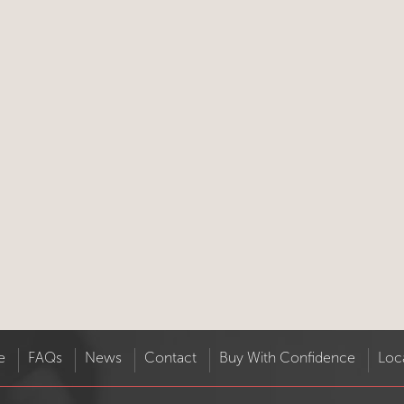
e
FAQs
News
Contact
Buy With Confidence
Loc