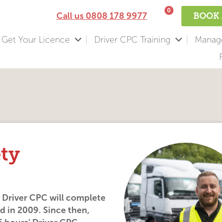
0
Call us
0808 178 9977
BOOK 
Get Your Licence
Driver CPC Training
Manage
ety
, Driver CPC will complete
ed in 2009. Since then,