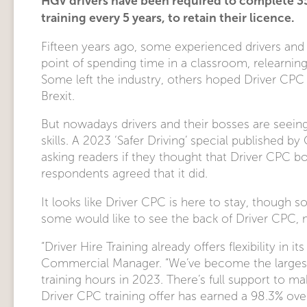
HGV drivers have been required to complete 3
training every 5 years, to retain their licence.
Fifteen years ago, some experienced drivers and
point of spending time in a classroom, relearnin
Some left the industry, others hoped Driver CPC
Brexit.
But nowadays drivers and their bosses are seeing 
skills. A 2023 ‘Safer Driving’ special published
asking readers if they thought that Driver CPC boo
respondents agreed that it did.
It looks like Driver CPC is here to stay, though so
some would like to see the back of Driver CPC, 
“Driver Hire Training already offers flexibility in i
Commercial Manager. “We’ve become the largest p
training hours in 2023. There’s full support to ma
Driver CPC training offer has earned a 98.3% overa