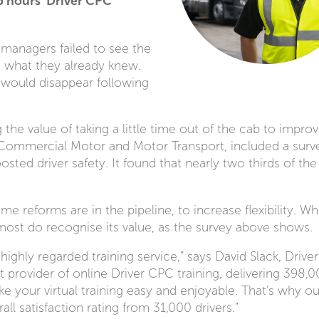
5 hours’ Driver CPC
 managers failed to see the
g what they already knew.
 would disappear following
the value of taking a little time out of the cab to improv
 by Commercial Motor and Motor Transport, included a surv
sted driver safety. It found that nearly two thirds of the
me reforms are in the pipeline, to increase flexibility. Whi
most do recognise its value, as the survey above shows.
ts highly regarded training service,” says David Slack, Driver
rovider of online Driver CPC training, delivering 398,
ke your virtual training easy and enjoyable. That’s why ou
ll satisfaction rating from 31,000 drivers.”