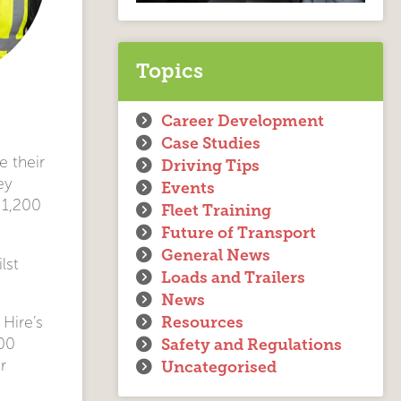
Topics
Career Development
Case Studies
e their
Driving Tips
ey
Events
 1,200
Fleet Training
Future of Transport
General News
lst
Loads and Trailers
News
Resources
 Hire’s
Safety and Regulations
000
r
Uncategorised