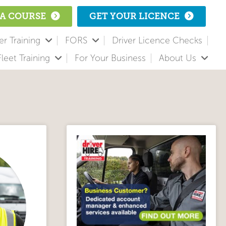
A COURSE
GET YOUR LICENCE
r Training
FORS
Driver Licence Checks
Fleet Training
For Your Business
About Us