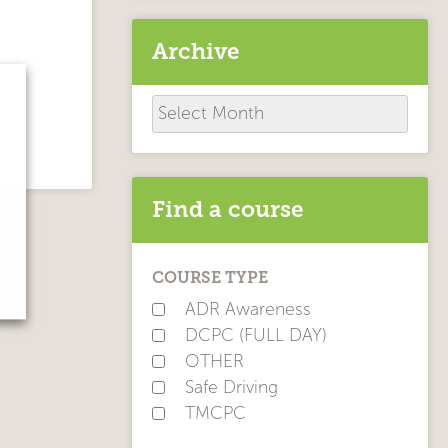
Archive
Archive
Find a course
COURSE TYPE
ADR Awareness
DCPC (FULL DAY)
OTHER
Safe Driving
TMCPC