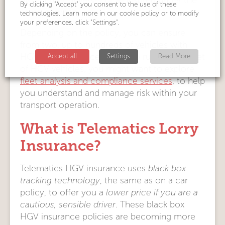
by different drivers- but all insured under the
By clicking "Accept" you consent to the use of these
same company.
technologies. Learn more in our cookie policy or to modify
your preferences, click "Settings".
Depending on the policy, you can ensure
from two, up to hundreds of vehicles with
HGV fleet insurance. If you do run a large fleet
Accept all
Settings
Read More
of HGV vehicles, you might want to explore
fleet analysis and compliance services
, to help
you understand and manage risk within your
transport operation.
What is Telematics Lorry
Insurance?
Telematics HGV insurance uses
black box
tracking technology
, the same as on a car
policy, to offer you a
lower price if you are a
cautious, sensible driver
. These black box
HGV insurance policies are becoming more