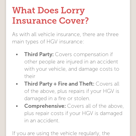
What Does Lorry
Insurance Cover?
As with all vehicle insurance, there are three
main types of HGV insurance:
Third Party:
Covers compensation if
other people are injured in an accident
with your vehicle, and damage costs to
their
Third Party + Fire and Theft:
Covers all
of the above, plus repairs if your HGV is
damaged in a fire or stolen.
Comprehensive:
Covers all of the above,
plus repair costs if your HGV is damaged
in an accident.
If you are using the vehicle regularly, the