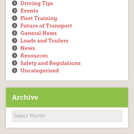
Driving Tips
Events
Fleet Training
Future of Transport
General News
Loads and Trailers
News
Resources
Safety and Regulations
Uncategorised
Archive
Archive