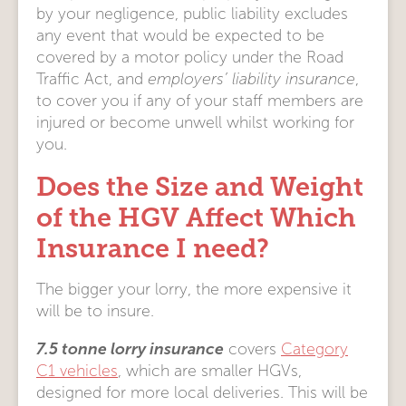
by your negligence, public liability excludes
any event that would be expected to be
covered by a motor policy under the Road
Traffic Act, and
employers’ liability insurance
,
to cover you if any of your staff members are
injured or become unwell whilst working for
you.
Does the Size and Weight
of the HGV Affect Which
Insurance I need?
The bigger your lorry, the more expensive it
will be to insure.
7.5 tonne lorry insurance
covers
Category
C1 vehicles
, which are smaller HGVs,
designed for more local deliveries. This will be