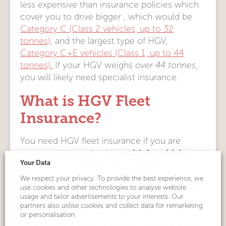
less expensive than insurance policies which
cover you to drive bigger , which would be
Category C (Class 2 vehicles, up to 32
tonnes)
, and the largest type of HGV,
Category C+E vehicles (Class 1, up to 44
tonnes).
If your HGV weighs
over 44 tonnes
,
you will likely need specialist insurance.
What is HGV Fleet
Insurance?
You need HGV fleet insurance if you are
multiple vehicles
transporting goods with
,
Your Data
whether it is for personal or business
insurance.
Motor fleet insurance
for HGV
We respect your privacy. To provide the best experience, we
use cookies and other technologies to analyse website
vehicles is
a single policy that covers multiple
usage and tailor advertisements to your interests. Our
vehicles
– perfect if you are
running a haulage
partners also utilise cookies and collect data for remarketing
business
with several trucks being operated
or personalisation.