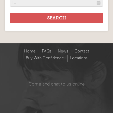
Home
FAQs
News
Contact
Buy With Confidence
Locations
Come and chat to us online