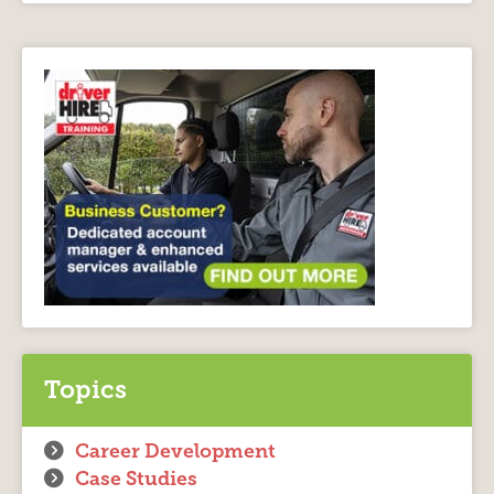
Topics
Career Development
Case Studies