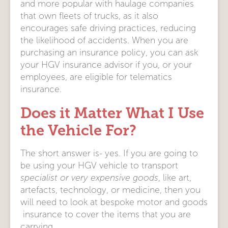
and more popular with haulage companies
that own fleets of trucks, as it also
encourages safe driving practices, reducing
the likelihood of accidents. When you are
purchasing an insurance policy, you can ask
your HGV insurance advisor if you, or your
employees, are eligible for telematics
insurance.
Does it Matter What I Use
the Vehicle For?
The short answer is- yes. If you are going to
be using your HGV vehicle to transport
specialist or very expensive goods
, like art,
artefacts, technology, or medicine, then you
will need to look at bespoke motor and goods
insurance to cover the items that you are
carrying.