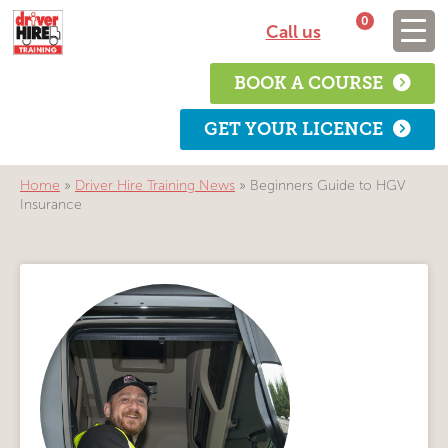
0
Call us
BOOK A COURSE
GET YOUR LICENCE
Home
»
Driver Hire Training News
»
Beginners Guide to HGV
Insurance