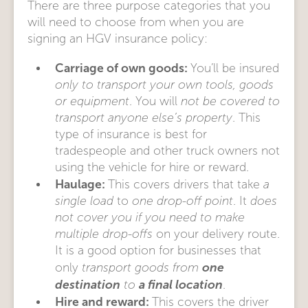
There are three purpose categories that you
will need to choose from when you are
signing an HGV insurance policy:
Carriage of own goods:
You’ll be insured
only to transport your own tools, goods
or equipment
. You will
not be covered to
transport anyone else’s property
. This
type of insurance is best for
tradespeople and other truck owners not
using the vehicle for hire or reward.
Haulage:
This covers drivers that take
a
single load
to
one drop-off point
. It
does
not cover you if you need to make
multiple drop-offs
on your delivery route.
It is a good option for businesses that
one
only
transport goods from
destination
a final location
to
.
Hire and reward:
This covers the driver