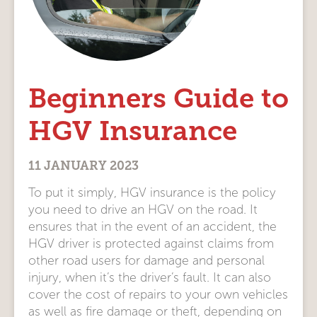
Beginners Guide to
HGV Insurance
11 JANUARY 2023
To put it simply, HGV insurance is the policy
you need to drive an HGV on the road. It
ensures that in the event of an accident, the
HGV driver is protected against claims from
other road users for damage and personal
injury, when it’s the driver’s fault. It can also
cover the cost of repairs to your own vehicles
as well as fire damage or theft, depending on