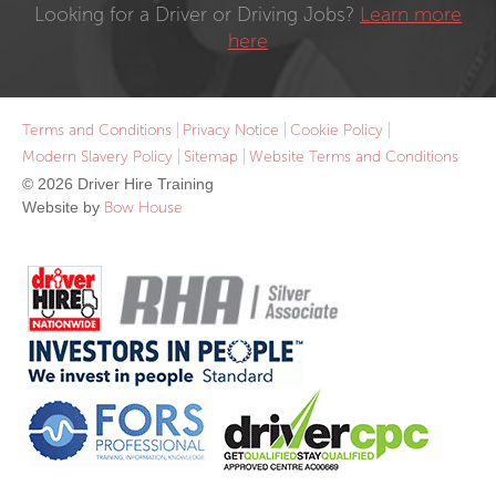
Looking for a Driver or Driving Jobs?
Learn more
here
Terms and Conditions
Privacy Notice
Cookie Policy
Modern Slavery Policy
Sitemap
Website Terms and Conditions
© 2026 Driver Hire Training
Website by
Bow House