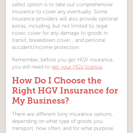
safest option is to take out comprehensive
insurance
to cover any eventually. Some
insurance providers will also provide optional
extras, including, but not limited to, legal
cover, cover for any damage to goods in
transit, breakdown cover, , and personal
accident/income protection.
Remember, before you get HGV insurance,
you will need to
get your HGV licence
.
How Do I Choose the
Right HGV Insurance for
My Business?
There are different lorry insurance options,
depending on what type of goods you
transport, how often, and for what purpose.