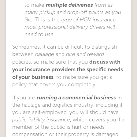
multiple deliveries
to make
from as
many pickup and drop-off points as you
like
. This is the
type of HGV insurance
most professional delivery drivers will
need to use.
Sometimes, it can be difficult to distinguish
between
haulage
and
hire and reward
discuss with
policies, so make sure that you
your insurance providers the specific needs
of your business
, to make sure you get a
policy that covers you completely.
running a commercial business
If you are
in
the haulage and logistics industry, including if
you are self-employed, you will should have
public liability insurance
, which covers you if a
member of the public is hurt or needs
compensation or their property is damaged,