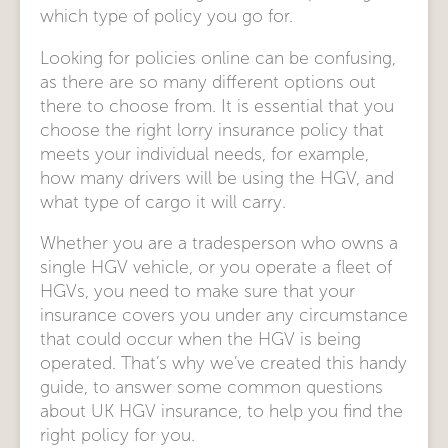
which type of policy you go for.
Looking for policies online can be confusing,
as there are so many different options out
there to choose from. It is essential that you
choose the right lorry insurance policy that
meets your individual needs, for example,
how many drivers will be using the HGV, and
what type of cargo it will carry.
Whether you are a tradesperson who owns a
single HGV vehicle, or you operate a fleet of
HGVs, you need to make sure that your
insurance covers you under any circumstance
that could occur when the HGV is being
operated. That’s why we’ve created this handy
guide, to answer some common questions
about UK HGV insurance, to help you find the
right policy for you.