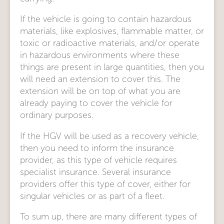
If the vehicle is going to contain hazardous
materials, like explosives, flammable matter, or
toxic or radioactive materials, and/or operate
in hazardous environments where these
things are present in large quantities, then you
will need an extension to cover this. The
extension will be on top of what you are
already paying to cover the vehicle for
ordinary purposes.
If the HGV will be used as a recovery vehicle,
then you need to inform the insurance
provider, as this type of vehicle requires
specialist insurance. Several insurance
providers offer this type of cover, either for
singular vehicles or as part of a fleet.
To sum up, there are many different types of