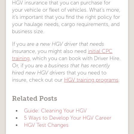
HGV insurance that you can purchase for
your vehicle or fleet of vehicles. What’s more,
it’s important that you find the right policy for
your haulage needs, cargo requirements, and
business size.
If you are
a new HGV driver that needs
insurance
, you might also need
initial CPC
training
, which you can book with Driver Hire.
Or, if you are
a business that has recently
hired new HGV drivers
that you need to
insure, check out our
HGV training programs
.
Related Posts
Guide: Cleaning Your HGV
5 Ways to Develop Your HGV Career
HGV Test Changes