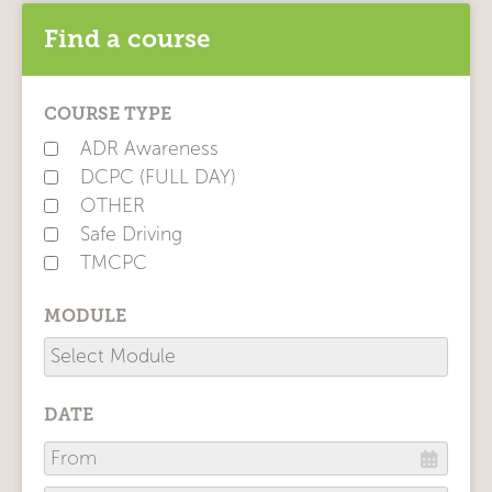
Find a course
COURSE TYPE
ADR Awareness
DCPC (FULL DAY)
OTHER
Safe Driving
TMCPC
MODULE
DATE