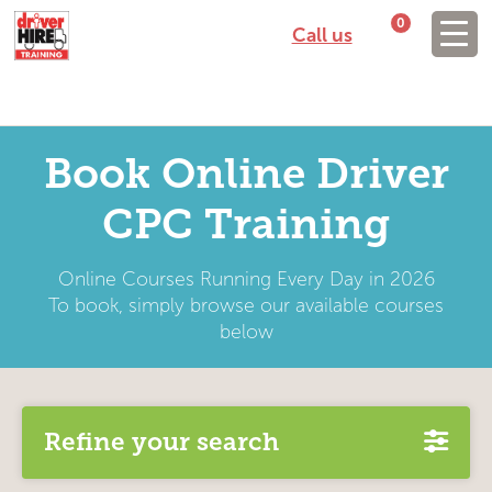
0
Call us
Book Online Driver
CPC Training
Online Courses Running Every Day in 2026
To book, simply browse our available courses
below
Refine your search