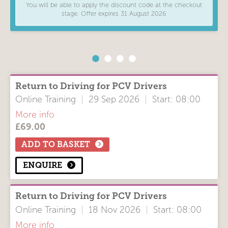
You will be able to apply the discount code at the checkout
find out more here
WEEKDAY / WEEKEND
stage. Offer expires 31 August 2026
The course lasts for 7 hours and counts as one day of Driver
Weekday
CPC training, ideal for HGV and van license holders.
TIME OF DAY
Daytime
Return to Driving for PCV Drivers
COURSE LOCATION
Online Training
|
29 Sep 2026
|
Start: 08:00
All Items
More info
Online
£
69.00
Course Modules
In Person
Driver CPC 'Return to Driving'
ADD TO BASKET
SORT BY
ENQUIRE
Soonest First
Location
Return to Driving for PCV Drivers
Course Title
Online Training
|
18 Nov 2026
|
Start: 08:00
Clear filters
More info