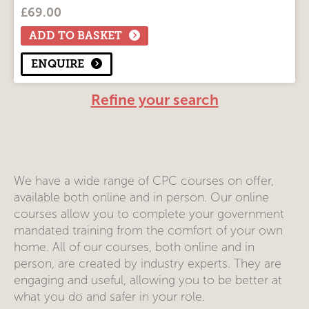
£
69.00
Course Modules
Driver CPC 'Return to Driving'
ADD TO BASKET
ENQUIRE
Refine your search
We have a wide range of CPC courses on offer,
available both online and in person. Our online
courses allow you to complete your government
mandated training from the comfort of your own
home. All of our courses, both online and in
person, are created by industry experts. They are
engaging and useful, allowing you to be better at
what you do and safer in your role.