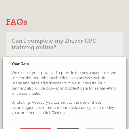
FAQs
Can I complete my Driver CPC
training online?
Your Data
Yes. Since social distancing measures were
How much is Driver CPC training?
introduced to help combat Coronavirus, the
We respect your privacy. To provide the best experience, we
use cookies and other technologies to analyse website
Government has permitted Driver CPC
usage and tailor advertisements to your interests. Our
training to be delivered in a ‘virtual classroom’
Prices are shown next to each course listing.
partners also utilise cookies and collect data for remarketing
How long does a Driver CPC course
via webinar or video conference platforms.
Our online Driver CPC training costs just £49,
or personalisation.
take?
including VAT and JAUPT upload. Prices for
By clicking "Accept" you consent to the use of these
Driver Hire was a pioneer of this approach
classroom-based courses, when available,
technologies. Learn more in our cookie policy or to modify
and our delegates love it! It’s an easy,
your preferences, click "Settings".
may vary.
A single day’s Driver CPC training must last 7
How do I get my Driver Qualification
enjoyable and convenient way to get the
hours to count towards the mandatory 35
Card (DQC)?
training you need. Find out more by watching
hours that you must take to gain your Driver